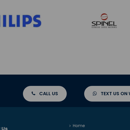
CALL US
TEXT US ON
Home
 Us