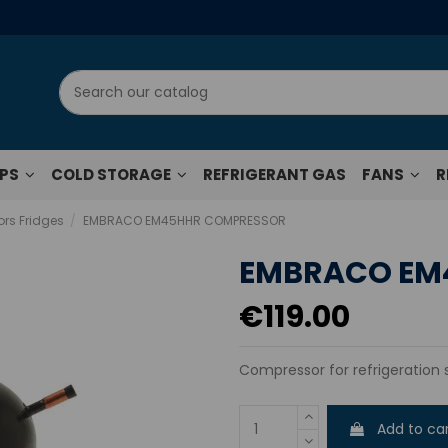
UPS
COLD STORAGE
REFRIGERANT GAS
FANS
R
rs Fridges
EMBRACO EM45HHR COMPRESSOR
EMBRACO EM
€119.00
Compressor for refrigeration
Add to ca