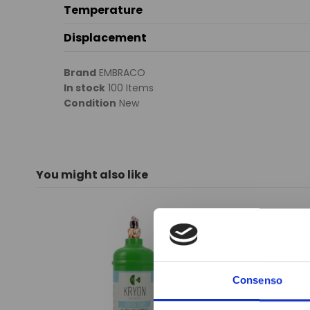
Temperature
Displacement
Brand
EMBRACO
In stock
100 Items
Condition
New
You might also like
Consenso