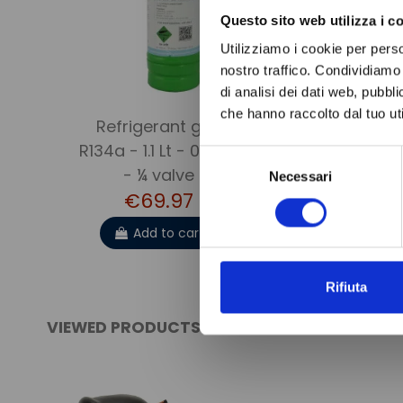
Questo sito web utilizza i c
Utilizziamo i cookie per perso
nostro traffico. Condividiamo 
di analisi dei dati web, pubbl
che hanno raccolto dal tuo uti
Refrigerant gas
ANTI-ACID
R134a - 1.1 Lt - 0.9 kg.
FILTER DC
Selezione
€19.9
- ¼ valve
Necessari
del
€69.97
consenso
Add to 
Add to cart
Rifiuta
VIEWED PRODUCTS