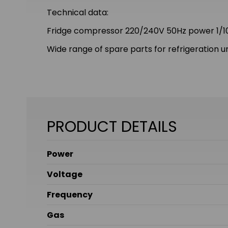
Technical data:
Fridge compressor 220/240V 50Hz power 1/10
Wide range of spare parts for refrigeration un
PRODUCT DETAILS
Power
Voltage
Frequency
Gas