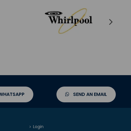
 WHATSAPP
SEND AN EMAIL
Login