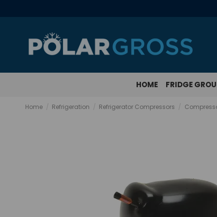
HOME
FRIDGE GRO
Home
Refrigeration
Refrigerator Compressors
Compresso