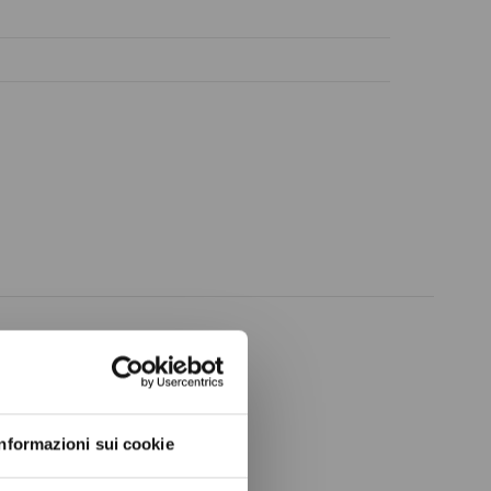
ow again.
Informazioni sui cookie