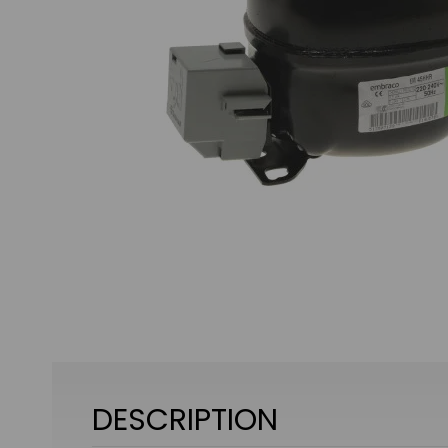
DESCRIPTION