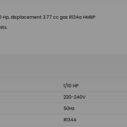
 Hp, displacement 3.77 cc gas R134a HMBP
its.
1/10 HP
220-240V
50Hz
R134A