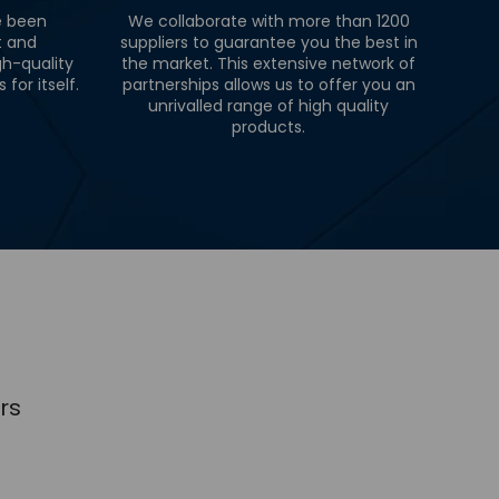
e been
We collaborate with more than 1200
t and
suppliers to guarantee you the best in
gh-quality
the market. This extensive network of
for itself.
partnerships allows us to offer you an
unrivalled range of high quality
products.
rs