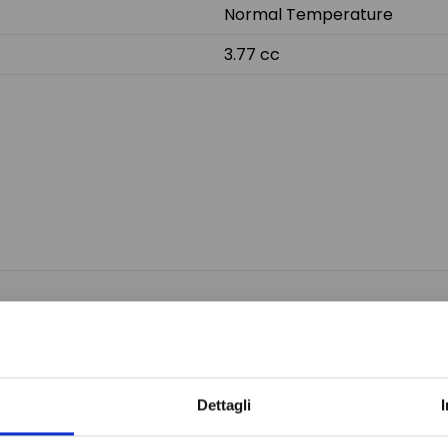
Normal Temperature
3.77 cc
Do not sh
Dettagli