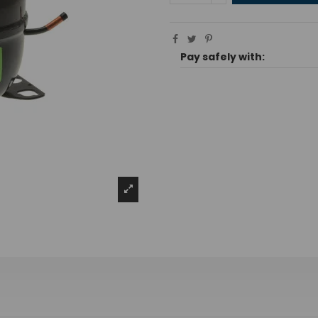
Pay safely with: