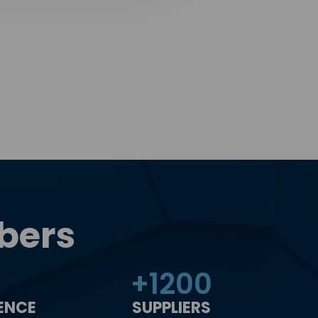
bers
+
1200
IENCE
SUPPLIERS