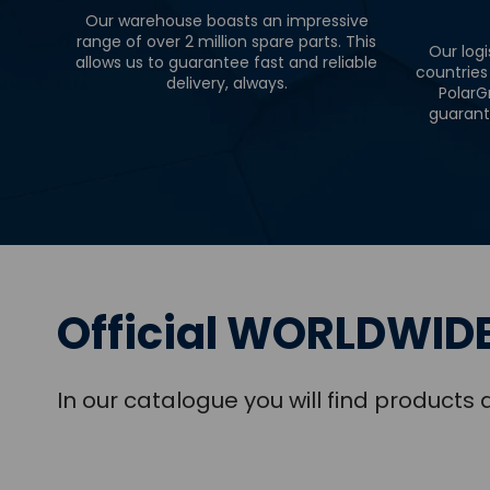
Our warehouse boasts an impressive
range of over 2 million spare parts. This
Our logi
allows us to guarantee fast and reliable
countries
delivery, always.
PolarG
guarant
Official WORLDWIDE
In our catalogue you will find product