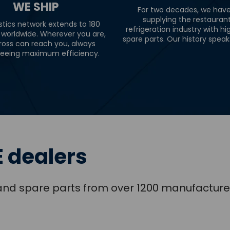
WE SHIP
For two decades, we hav
supplying the restauran
stics network extends to 180
refrigeration industry with hi
 worldwide. Wherever you are,
spare parts. Our history speaks 
ross can reach you, always
eeing maximum efficiency.
 dealers
s and spare parts from over 1200 manufacture