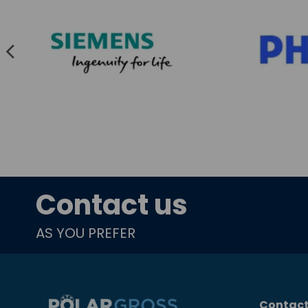
Contact us
AS YOU PREFER
Contact