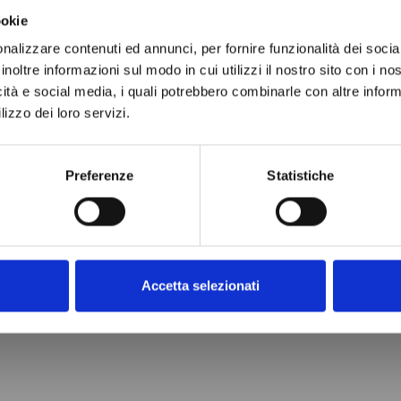
ookie
nalizzare contenuti ed annunci, per fornire funzionalità dei socia
inoltre informazioni sul modo in cui utilizzi il nostro sito con i n
icità e social media, i quali potrebbero combinarle con altre inform
lizzo dei loro servizi.
 DRYER
L 032
9
Preferenze
Statistiche
cart
Accetta selezionati