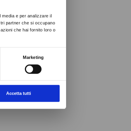
l media e per analizzare il
ostri partner che si occupano
azioni che hai fornito loro o
Marketing
Accetta tutti