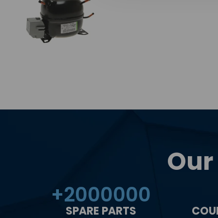
Our
+
2000000
SPARE PARTS
COU