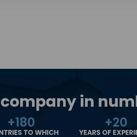
 company in num
+
180
+
20
NTRIES TO WHICH
YEARS OF EXPER