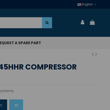
English
EQUEST A SPARE PART
45HHR COMPRESSOR
 systems.
rt