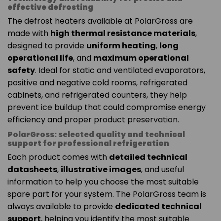
effective defrosting
The defrost heaters available at PolarGross are
made with
high thermal resistance materials
,
designed to provide
uniform heating
,
long
operational life
, and
maximum operational
safety
. Ideal for static and ventilated evaporators,
positive and negative cold rooms, refrigerated
cabinets, and refrigerated counters, they help
prevent ice buildup that could compromise energy
efficiency and proper product preservation.
PolarGross: selected quality and technical
support for professional refrigeration
Each product comes with
detailed technical
datasheets
,
illustrative images
, and useful
information to help you choose the most suitable
spare part for your system. The PolarGross team is
always available to provide
dedicated technical
support
, helping you identify the most suitable