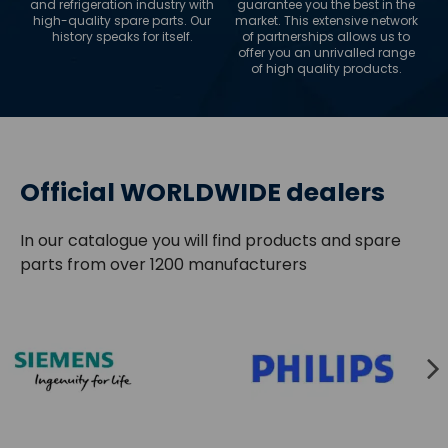
and refrigeration industry with
guarantee you the best in the
high-quality spare parts. Our
market. This extensive network
history speaks for itself.
of partnerships allows us to
offer you an unrivalled range
of high quality products.
Official WORLDWIDE dealers
In our catalogue you will find products and spare
parts from over 1200 manufacturers