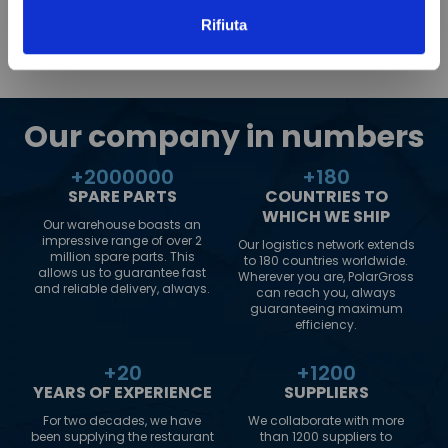
Rifiuta
Our company in numbers
+
2000000
+
180
SPARE PARTS
COUNTRIES TO
WHICH WE SHIP
Our warehouse boasts an
impressive range of over 2
Our logistics network extends
million spare parts. This
to 180 countries worldwide.
allows us to guarantee fast
Wherever you are, PolarGross
and reliable delivery, always.
can reach you, always
guaranteeing maximum
efficiency.
+
20
+
1200
YEARS OF EXPERIENCE
SUPPLIERS
For two decades, we have
We collaborate with more
been supplying the restaurant
than 1200 suppliers to