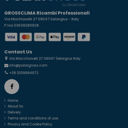
GROSSCLIMA Ricambi Professionali
Via Machiavelli 27 09047 Selargius - Italy
P.Iva 03639280928
Contact Us
Via Macchiavelli 27 09047 Selargius Italy
info@polargross.com
+39 3339964972
Home
About Us
Delivery
Terms and conditions of use
Privacy and Cookie Policy