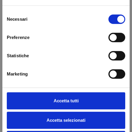
Add to cart
Add to cart
Selezione
Necessari
del
consenso
Preferenze
Statistiche
Marketing
Resistenza Adesiva 700W
€47.39
Accetta tutti
Add to cart
Accetta selezionati
Filtra
(7 products)