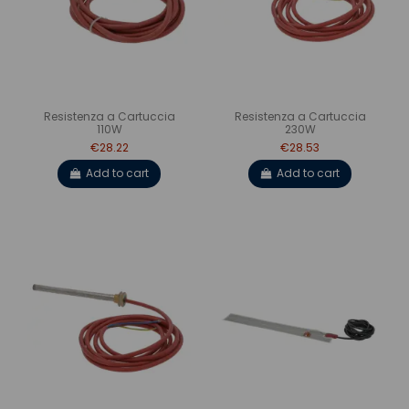
Resistenza a Cartuccia
Resistenza a Cartuccia
110W
230W
€28.22
€28.53
Add to cart
Add to cart