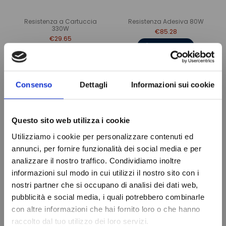
Resistenza a Cartuccia
Resistenza Adesiva 80W
330W
€85.28
€29.65
Add to cart
Add to cart
Consenso
Dettagli
Informazioni sui cookie
Questo sito web utilizza i cookie
Utilizziamo i cookie per personalizzare contenuti ed
annunci, per fornire funzionalità dei social media e per
analizzare il nostro traffico. Condividiamo inoltre
informazioni sul modo in cui utilizzi il nostro sito con i
nostri partner che si occupano di analisi dei dati web,
Do not show again.
pubblicità e social media, i quali potrebbero combinarle
Resistenza Adesiva 100W
Resistenza Adesiva 200W
con altre informazioni che hai fornito loro o che hanno
€16.55
€25.92
raccolto dal tuo utilizzo dei loro servizi.