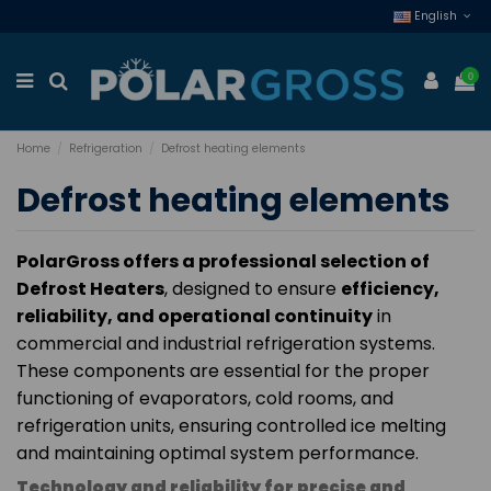
English
0
Home
Refrigeration
Defrost heating elements
Defrost heating elements
PolarGross offers a professional selection of
Defrost Heaters
, designed to ensure
efficiency,
reliability, and operational continuity
in
commercial and industrial refrigeration systems.
These components are essential for the proper
functioning of evaporators, cold rooms, and
refrigeration units, ensuring controlled ice melting
and maintaining optimal system performance.
Technology and reliability for precise and