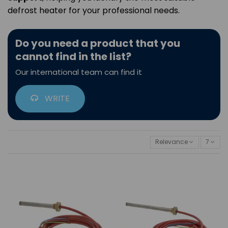
defrost heater for your professional needs.
Do you need a product that you
cannot find in the list?
Our international team can find it
WRITE
Relevance
7