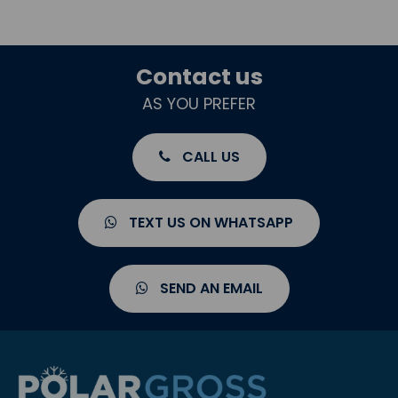
Contact us
AS YOU PREFER
CALL US
TEXT US ON WHATSAPP
SEND AN EMAIL