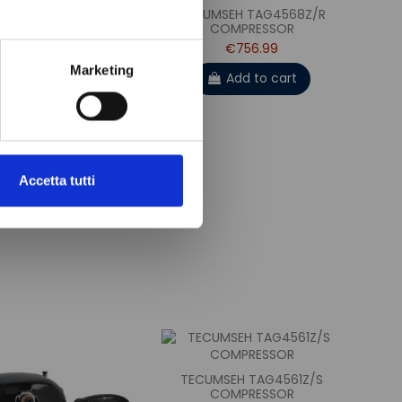
UMSEH CAJ4519Z/S
TECUMSEH TAG4568Z/R
COMPRESSOR
COMPRESSOR
€328.99
€756.99
Marketing
Add to cart
Add to cart
Accetta tutti
TECUMSEH TAG4561Z/S
COMPRESSOR