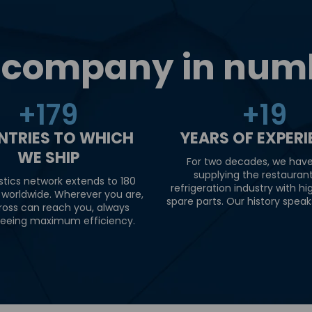
 company in num
+
180
+
20
NTRIES TO WHICH
YEARS OF EXPER
WE SHIP
For two decades, we hav
supplying the restauran
stics network extends to 180
refrigeration industry with hi
 worldwide. Wherever you are,
spare parts. Our history speaks 
ross can reach you, always
eeing maximum efficiency.