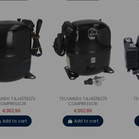
MSEH TAJ4519Z/S
TECUMSEH TAJ4519Z/R
TE
OMPRESSOR
COMPRESSOR
€362.99
€362.99
Add to cart
Add to cart