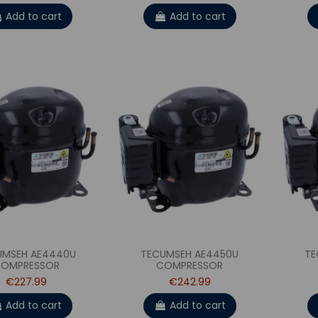
Add to cart
Add to cart
UMSEH AE4440U
TECUMSEH AE4450U
TE
OMPRESSOR
COMPRESSOR
€227.99
€242.99
Add to cart
Add to cart