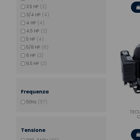
3.5 HP
(2)
3/4 HP
(4)
4 HP
(4)
4.5 HP
(2)
5 HP
(4)
5/8 HP
(6)
6 HP
(2)
6.5 HP
(2)
Frequenza
50Hz
(117)
TEC
C
Tensione