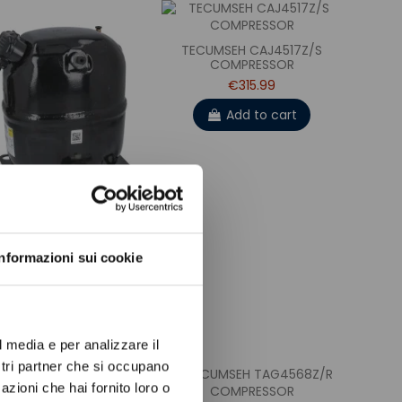
TECUMSEH CAJ4517Z/S
COMPRESSOR
€315.99
Add to cart
ow again.
UMSEH TAJ9513Z/R
Informazioni sui cookie
COMPRESSOR
€352.99
Add to cart
l media e per analizzare il
ostri partner che si occupano
azioni che hai fornito loro o