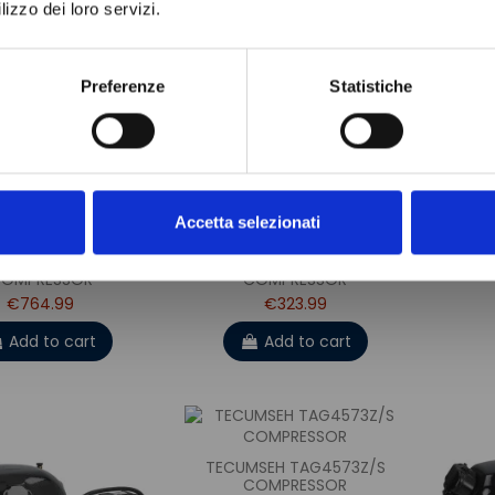
lizzo dei loro servizi.
TEC
Preferenze
Statistiche
Accetta selezionati
SEH TAG4573Z/R
TECUMSEH CAJ4517Z/R
OMPRESSOR
COMPRESSOR
€764.99
€323.99
Add to cart
Add to cart
TECUMSEH TAG4573Z/S
COMPRESSOR