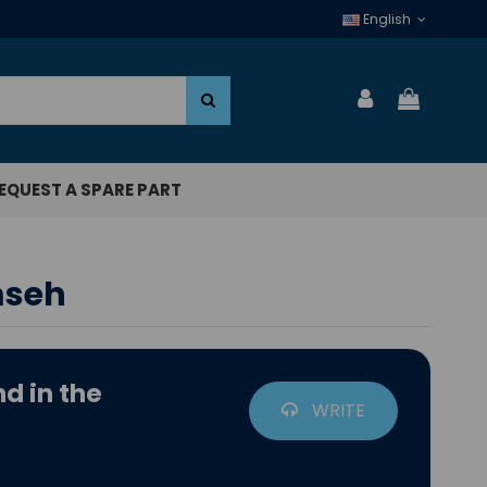
English
EQUEST A SPARE PART
mseh
d in the
WRITE