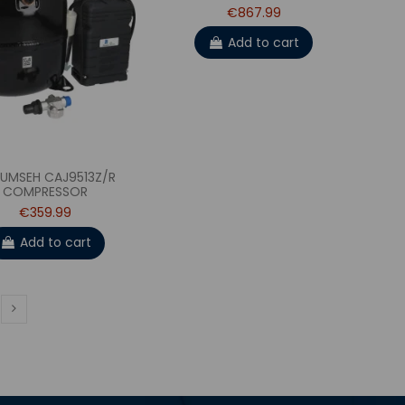
€867.99
Add to cart
UMSEH CAJ9513Z/R
COMPRESSOR
€359.99
Add to cart