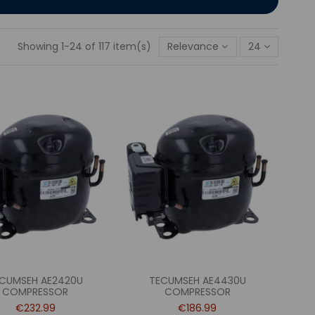
Showing 1-24 of 117 item(s)
Relevance
24
CUMSEH AE2420U
TECUMSEH AE4430U
COMPRESSOR
COMPRESSOR
€232.99
€186.99