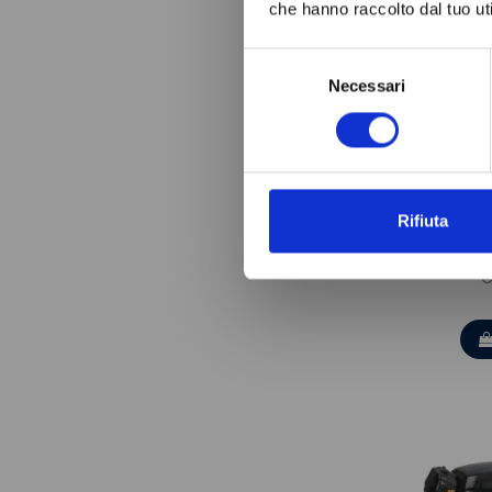
che hanno raccolto dal tuo uti
Selezione
Necessari
del
consenso
Rifiuta
TECUM
C