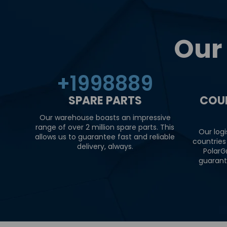
Our
+
2000000
SPARE PARTS
COU
Our warehouse boasts an impressive
range of over 2 million spare parts. This
Our logi
allows us to guarantee fast and reliable
countries
delivery, always.
PolarG
guarant