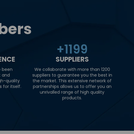
bers
+
1200
IENCE
SUPPLIERS
e been
We collaborate with more than 1200
t and
suppliers to guarantee you the best in
gh-quality
the market. This extensive network of
for itself.
partnerships allows us to offer you an
unrivalled range of high quality
products.