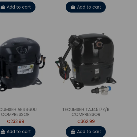
Add to cart
Add to cart
CUMSEH AE4460U
TECUMSEH TAJ4517Z/R
COMPRESSOR
COMPRESSOR
€233.99
€362.99
Add to cart
Add to cart