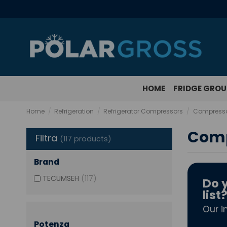
HOME
FRIDGE GRO
Home
Refrigeration
Refrigerator Compressors
Compressor
Comp
Filtra
(117 products)
Brand
TECUMSEH
(117)
Do y
list
Our i
Potenza