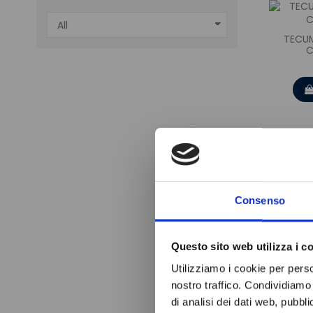
TECUM
C
Consenso
Questo sito web utilizza i c
Utilizziamo i cookie per perso
nostro traffico. Condividiamo 
di analisi dei dati web, pubbl