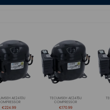
UMSEH AE2410U
TECUMSEH AE2415U
TE
OMPRESSOR
COMPRESSOR
€224.99
€170.99