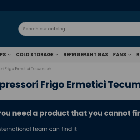
UPS
COLD STORAGE
REFRIGERANT GAS
FANS
R
i Frigo Ermetici Tecumseh
ressori Frigo Ermetici Tecu
ou need a product that you cannot fin
?
nternational team can find it