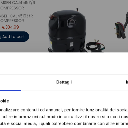
SEH CAJ4519Z/R
OMPRESSOR
€334.99
Add to cart
Do not sh
TECUMSEH TAJ9510Z/R
TEC
Dettagli
COMPRESSOR
€360.99
Add to cart
ookie
nalizzare contenuti ed annunci, per fornire funzionalità dei socia
inoltre informazioni sul modo in cui utilizzi il nostro sito con i n
icità e social media, i quali potrebbero combinarle con altre inform