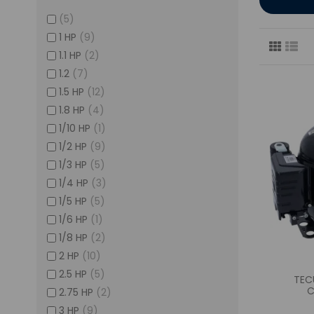
(5)
1 HP
(9)
1.1 HP
(2)
1.2
(7)
1.5 HP
(12)
1.8 HP
(4)
1/10 HP
(1)
1/2 HP
(9)
1/3 HP
(5)
1/4 HP
(3)
1/5 HP
(5)
1/6 HP
(1)
1/8 HP
(2)
2 HP
(10)
2.5 HP
(5)
TEC
C
2.75 HP
(2)
3 HP
(9)