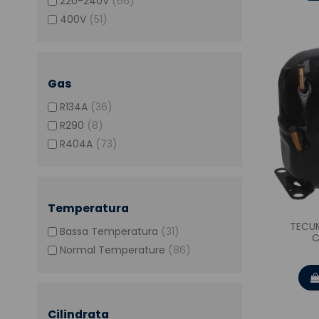
220-240V
(66)
400V
(51)
Gas
R134A
(36)
R290
(8)
R404A
(73)
Temperatura
TECU
Bassa Temperatura
(31)
C
Normal Temperature
(86)
Cilindrata