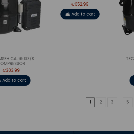
€652.99
Add to cart
MSEH CAJ9513Z/S
TEC
OMPRESSOR
€303.99
Add to cart
1
2
3
…
5