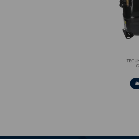
TECU
C