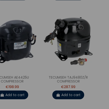
CUMSEH AE4425U
TECUMSEH TAJ9480Z/R
COMPRESSOR
COMPRESSOR
€198.99
€287.99
Add to cart
Add to cart