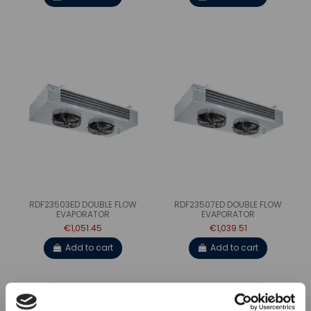
RDF23503ED DOUBLE FLOW
RDF23507ED DOUBLE FLOW
EVAPORATOR
EVAPORATOR
€1,051.45
€1,039.51
Add to cart
Add to cart