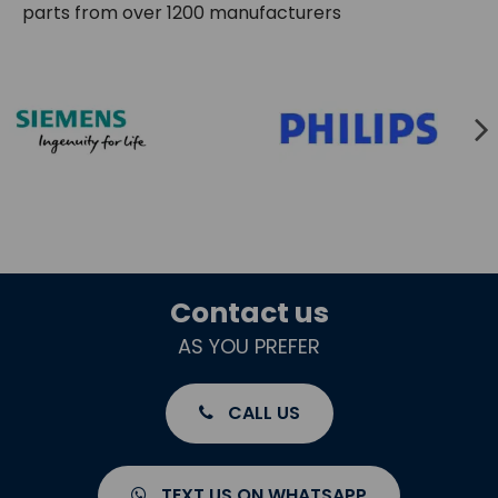
parts from over 1200 manufacturers
Contact us
AS YOU PREFER
CALL US
TEXT US ON WHATSAPP