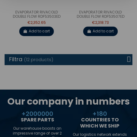
EVAPORATOR RIVACOLD
EVAPORATOR RIVACOLD
DOUBLE FLOW RDF53503ED
DOUBLE FLOW RDF53507ED
€2,352.65
€2,318.73
Add to cart
Add to cart
Filtra
(12 products)
Our company in numbers
+
2000000
+
180
SPARE PARTS
COUNTRIES TO
WHICH WE SHIP
Our warehouse boasts an
impressive range of over 2
Our logistics network extends