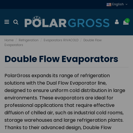
English
0
Home
Refrigeration
Evaporators RIVACOLD
Double Flow
Evaporators
Double Flow Evaporators
PolarGross expands its range of refrigeration
solutions with the Dual Flow Evaporator line,
designed to ensure uniform cold distribution in large
environments. These evaporators are ideal for
professional applications that require effective
diffusion of chilled air, such as industrial cold rooms,
storage warehouses and large refrigeration plants.
Thanks to their advanced design, Double Flow