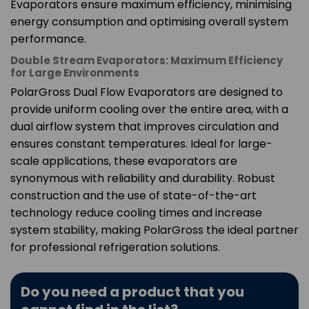
Evaporators ensure maximum efficiency, minimising
energy consumption and optimising overall system
performance.
Double Stream Evaporators: Maximum Efficiency
for Large Environments
PolarGross Dual Flow Evaporators are designed to
provide uniform cooling over the entire area, with a
dual airflow system that improves circulation and
ensures constant temperatures. Ideal for large-
scale applications, these evaporators are
synonymous with reliability and durability. Robust
construction and the use of state-of-the-art
technology reduce cooling times and increase
system stability, making PolarGross the ideal partner
for professional refrigeration solutions.
Do you need a product that you