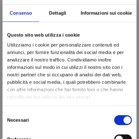
Consenso
Dettagli
Informazioni sui cookie
Questo sito web utilizza i cookie
Utilizziamo i cookie per personalizzare contenuti ed
annunci, per fornire funzionalità dei social media e per
analizzare il nostro traffico. Condividiamo inoltre
EVAPORATOR RIVACOLD
EVAPORATOR RIVACOLD
informazioni sul modo in cui utilizzi il nostro sito con i
DOUBLE FLOW RDF33503ED
DOUBLE FLOW RDF33507ED
nostri partner che si occupano di analisi dei dati web,
€1,498.80
€1,479.94
Do not show again.
pubblicità e social media, i quali potrebbero combinarle
Add to cart
Add to cart
con altre informazioni che hai fornito loro o che hanno
raccolto dal tuo utilizzo dei loro servizi.
Selezione
Necessari
del
consenso