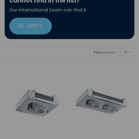
cannot find in the list?
Our international team can find it
WRITE
Relevance
12