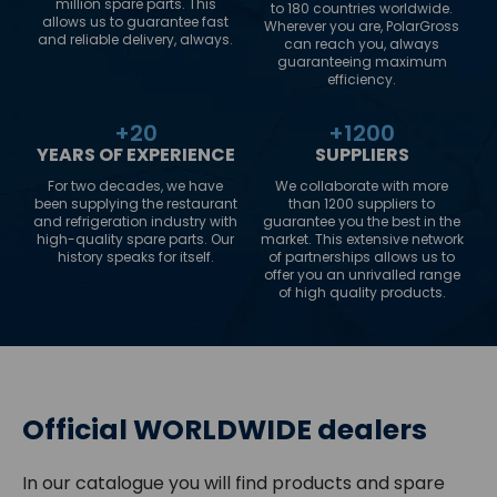
million spare parts. This
to 180 countries worldwide.
allows us to guarantee fast
Wherever you are, PolarGross
and reliable delivery, always.
can reach you, always
guaranteeing maximum
efficiency.
+
20
+
1200
YEARS OF EXPERIENCE
SUPPLIERS
For two decades, we have
We collaborate with more
been supplying the restaurant
than 1200 suppliers to
and refrigeration industry with
guarantee you the best in the
high-quality spare parts. Our
market. This extensive network
history speaks for itself.
of partnerships allows us to
offer you an unrivalled range
of high quality products.
Official WORLDWIDE dealers
In our catalogue you will find products and spare