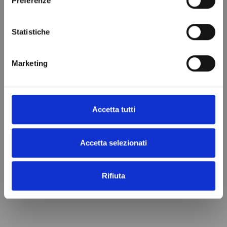
Preferenze
Statistiche
EVAPORATOR RIVACOLD
EVAPORATOR RIVACOLD
Marketing
DOUBLE FLOW RDF43503ED
DOUBLE FLOW RDF43507ED
€1,873.89
€1,827.40
Add to cart
Add to cart
Accetta tutti
Accetta selezionati
Rifiuta