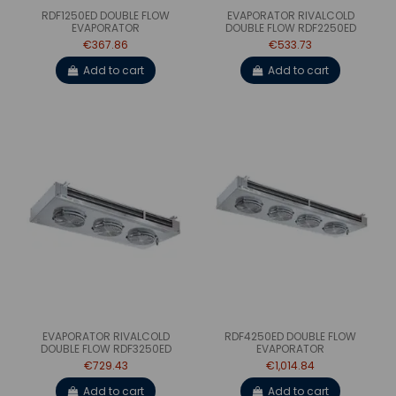
RDF1250ED DOUBLE FLOW
EVAPORATOR RIVALCOLD
EVAPORATOR
DOUBLE FLOW RDF2250ED
€367.86
€533.73
Add to cart
Add to cart
EVAPORATOR RIVALCOLD
RDF4250ED DOUBLE FLOW
DOUBLE FLOW RDF3250ED
EVAPORATOR
€729.43
€1,014.84
Add to cart
Add to cart