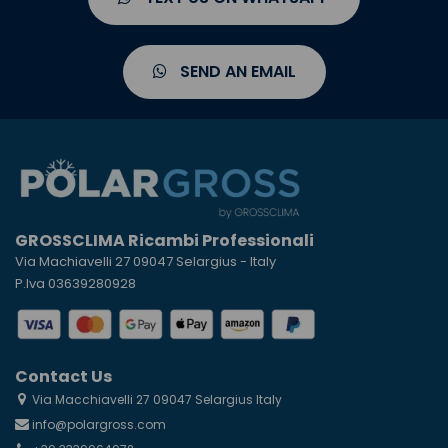
SEND AN EMAIL
GROSSCLIMA Ricambi Professionali
Via Machiavelli 27 09047 Selargius - Italy
P.Iva 03639280928
Contact Us
Via Macchiavelli 27 09047 Selargius Italy
info@polargross.com