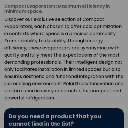
Compact Evaporators: Maximum efficiency in
minimum space.
Discover our exclusive selection of Compact
Evaporators, each chosen to offer cold optimization
in contexts where space is a precious commodity.
From reliability to durability, through energy
efficiency, these evaporators are synonymous with
quality and fully meet the expectations of the most
demanding professionals. Their intelligent design not
only facilitates installation in limited spaces but also
ensures aesthetic and functional integration with the
surrounding environment. PolarGross: Innovation and
performance in every centimeter, for compact and
powerful refrigeration.
Do you need a product that you
cannot find in the list?