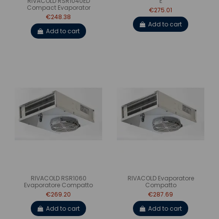
RIVACOLD RSR1040ED
E
Compact Evaporator
€275.01
€248.38
Add to cart
Add to cart
RIVACOLD RSR1060
RIVACOLD Evaporatore
Evaporatore Compatto
Compatto
€269.20
€287.69
Add to cart
Add to cart