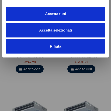
Accetta tutti
Accetta selezionati
Rifiuta
VENTILATED EVAPORATOR
VENTILATED EVAPORATOR
RSR2100ED RIVACOLD
RSR2100BED RIVACOLD
€242.20
€253.50
Add to cart
Add to cart