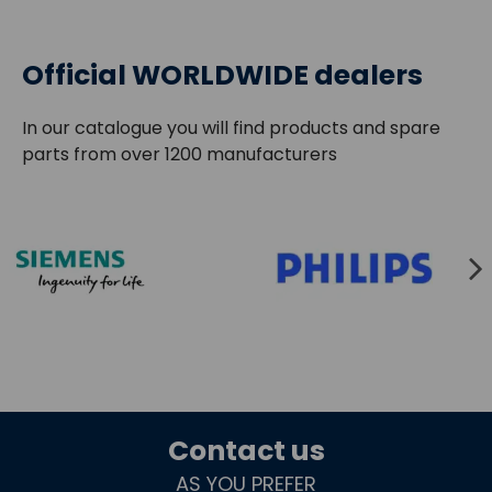
Official WORLDWIDE dealers
In our catalogue you will find products and spare
parts from over 1200 manufacturers
Contact us
AS YOU PREFER