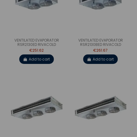
VENTILATED EVAPORATOR
VENTILATED EVAPORATOR
RSR2130ED RIVACOLD
RSR2130BED RIVACOLD
€251.62
€261.67
Add to cart
Add to cart