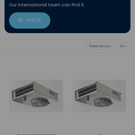
Our international team can find it
WRITE
Relevance
24