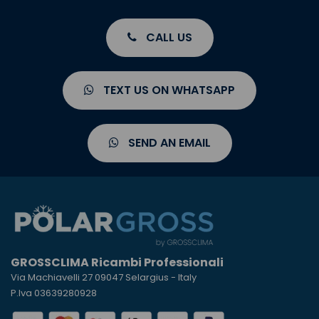
CALL US
TEXT US ON WHATSAPP
SEND AN EMAIL
GROSSCLIMA Ricambi Professionali
Via Machiavelli 27 09047 Selargius - Italy
P.Iva 03639280928