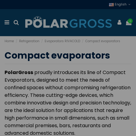
English
0
Home
Refrigeration
Evaporators RIVACOLD
Compact evaporators
Compact evaporators
PolarGross
proudly introduces its line of Compact
Evaporators, designed to meet the needs of
confined spaces without compromising refrigeration
efficiency. These cutting-edge devices, which
combine innovative design and precision technology,
are the ideal solution for applications that require
high performance in small dimensions, such as small
commercial premises, bars, restaurants and
advanced domestic solutions.