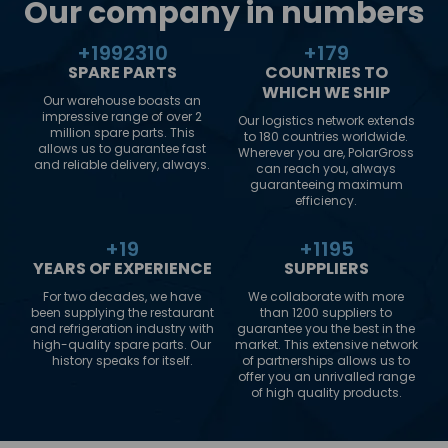
Our company in numbers
+
2000000
+
180
SPARE PARTS
COUNTRIES TO
WHICH WE SHIP
Our warehouse boasts an
impressive range of over 2
Our logistics network extends
million spare parts. This
to 180 countries worldwide.
allows us to guarantee fast
Wherever you are, PolarGross
and reliable delivery, always.
can reach you, always
guaranteeing maximum
efficiency.
+
20
+
1200
YEARS OF EXPERIENCE
SUPPLIERS
For two decades, we have
We collaborate with more
been supplying the restaurant
than 1200 suppliers to
and refrigeration industry with
guarantee you the best in the
high-quality spare parts. Our
market. This extensive network
history speaks for itself.
of partnerships allows us to
offer you an unrivalled range
of high quality products.