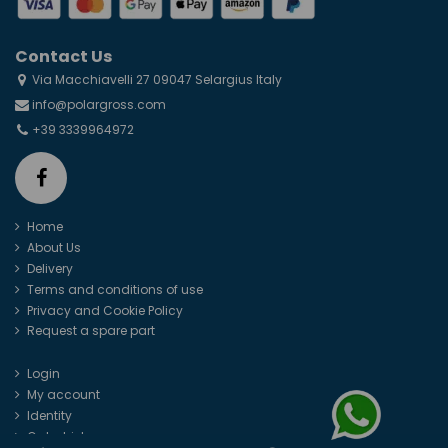
Contact Us
Via Macchiavelli 27 09047 Selargius Italy
info@polargross.com
+39 3339964972
Home
About Us
Delivery
Terms and conditions of use
Privacy and Cookie Policy
Request a spare part
Login
My account
Identity
Order history