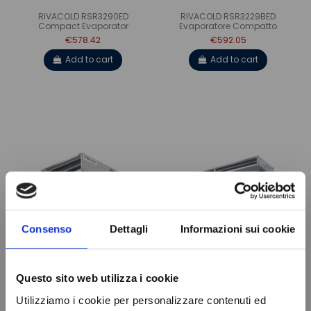
RIVACOLD RSR3290ED
RIVACOLD RSR3229BED
Compact Evaporator
Evaporatore Compatto
€578.42
€592.05
Add to cart
Add to cart
Consenso
Dettagli
Informazioni sui cookie
VENTILATED EVAPORATOR
RIVACOLD RSR4380ED
RSR1040BED RIVACOLD
Compact Evaporator
Questo sito web utilizza i cookie
€184.40
€689.79
Utilizziamo i cookie per personalizzare contenuti ed