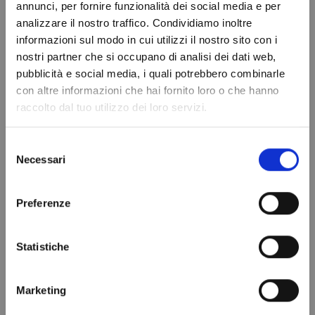
Add to cart
Add to cart
annunci, per fornire funzionalità dei social media e per
analizzare il nostro traffico. Condividiamo inoltre
informazioni sul modo in cui utilizzi il nostro sito con i
nostri partner che si occupano di analisi dei dati web,
Do not show again.
pubblicità e social media, i quali potrebbero combinarle
con altre informazioni che hai fornito loro o che hanno
raccolto dal tuo utilizzo dei loro servizi.
Selezione
Necessari
del
consenso
Preferenze
RIVACOLD RSR4380BED
VENTILATED EVAPORATOR
Compact Evaporator
RSR1060BED RIVACOLD
€703.57
€191.93
Statistiche
Add to cart
Add to cart
Marketing