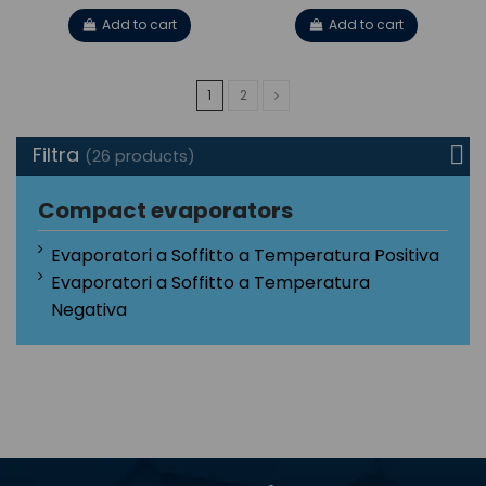
Add to cart
Add to cart
1
2
Filtra
(26 products)
Compact evaporators
Evaporatori a Soffitto a Temperatura Positiva
Evaporatori a Soffitto a Temperatura
Negativa