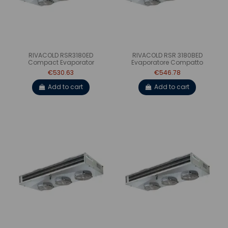
RIVACOLD RSR3180ED
RIVACOLD RSR 3180BED
Compact Evaporator
Evaporatore Compatto
€530.63
€546.78
Add to cart
Add to cart