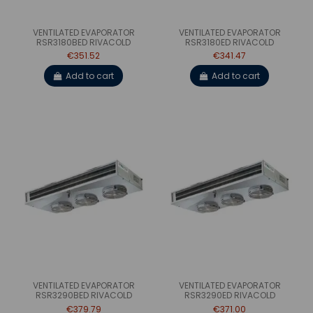
VENTILATED EVAPORATOR
VENTILATED EVAPORATOR
RSR3180BED RIVACOLD
RSR3180ED RIVACOLD
€351.52
€341.47
Add to cart
Add to cart
VENTILATED EVAPORATOR
VENTILATED EVAPORATOR
RSR3290BED RIVACOLD
RSR3290ED RIVACOLD
€379.79
€371.00