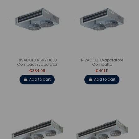
RIVACOLD RSR2130ED
RIVACOLD Evaporatore
Compact Evaporator
Compatto
€384.96
€401.11
Add to cart
Add to cart