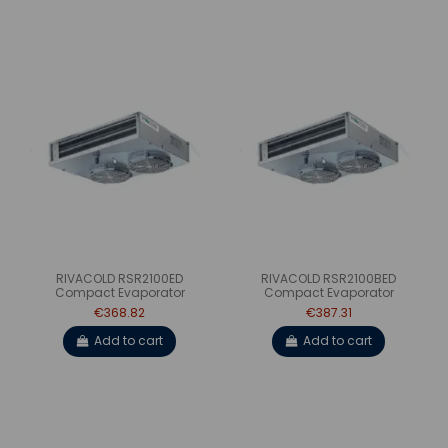
RIVACOLD RSR2100ED
RIVACOLD RSR2100BED
Compact Evaporator
Compact Evaporator
€368.82
€387.31
Add to cart
Add to cart