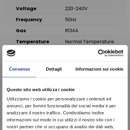
Voltage
220-240V
Frequency
50Hz
Gas
R134A
Temperature
Normal Temperature
Displacement
16.00 cc
Brand
CUBIGEL
Consenso
Dettagli
Informazioni sui cookie
In stock
100 Items
Condition
New
Questo sito web utilizza i cookie
Utilizziamo i cookie per personalizzare contenuti ed
You might also like
annunci, per fornire funzionalità dei social media e per
analizzare il nostro traffico. Condividiamo inoltre
informazioni sul modo in cui utilizzi il nostro sito con i
nostri partner che si occupano di analisi dei dati web,
Do not show again.