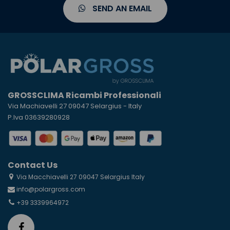
SEND AN EMAIL
GROSSCLIMA Ricambi Professionali
Via Machiavelli 27 09047 Selargius - Italy
P.Iva 03639280928
Contact Us
Via Macchiavelli 27 09047 Selargius Italy
info@polargross.com
+39 3339964972