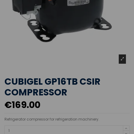
CUBIGEL GP16TB CSIR
COMPRESSOR
€169.00
Refrigerator compressor for refrigeration machinery.