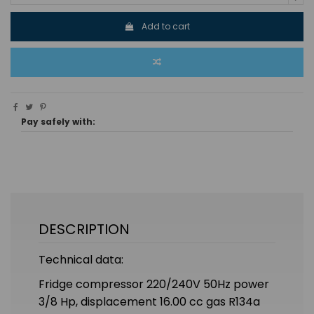
Add to cart
Pay safely with:
DESCRIPTION
Technical data:
Fridge compressor 220/240V 50Hz power
3/8 Hp, displacement 16.00 cc gas R134a