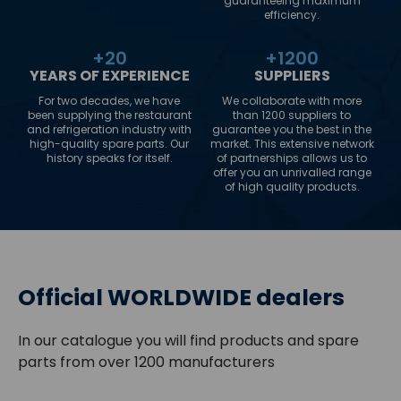
guaranteeing maximum
efficiency.
+
20
+
1200
YEARS OF EXPERIENCE
SUPPLIERS
For two decades, we have
We collaborate with more
been supplying the restaurant
than 1200 suppliers to
and refrigeration industry with
guarantee you the best in the
high-quality spare parts. Our
market. This extensive network
history speaks for itself.
of partnerships allows us to
offer you an unrivalled range
of high quality products.
Official WORLDWIDE dealers
In our catalogue you will find products and spare
parts from over 1200 manufacturers