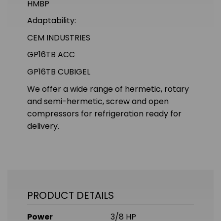
HMBP
Adaptability:
CEM INDUSTRIES
GP16TB ACC
GP16TB CUBIGEL
We offer a wide range of hermetic, rotary
and semi-hermetic, screw and open
compressors for refrigeration ready for
delivery.
PRODUCT DETAILS
Power
3/8 HP