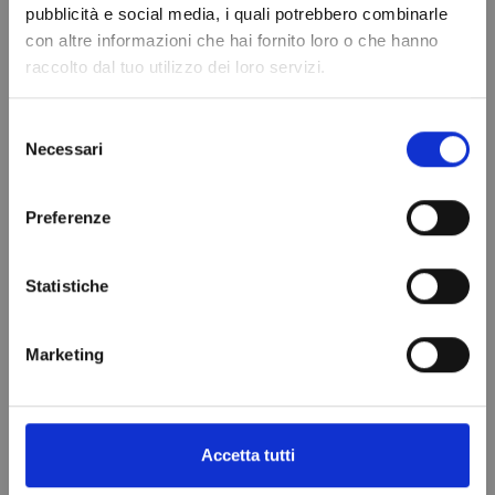
pubblicità e social media, i quali potrebbero combinarle
con altre informazioni che hai fornito loro o che hanno
raccolto dal tuo utilizzo dei loro servizi.
Selezione
Necessari
del
consenso
Refrigerant gas
ANTI-ACID
Preferenze
R134a - 1.1 Lt -
DRYER FILTER
0.9 kg. - ¼ valve
DML 052
Statistiche
€69.97
€18.99
Add to cart
Add to cart
Marketing
VIEWED PRODUCTS
Accetta tutti