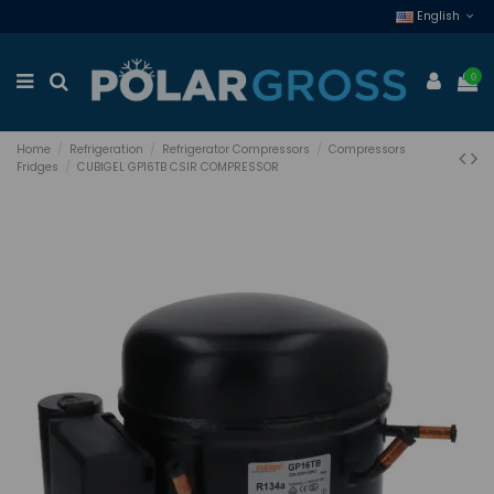
English
0
Home
Refrigeration
Refrigerator Compressors
Compressors
Fridges
CUBIGEL GP16TB CSIR COMPRESSOR