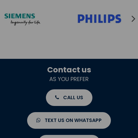
Contact us
AS YOU PREFER
CALL US
TEXT US ON WHATSAPP