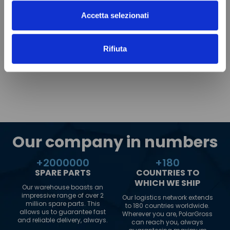
Accetta selezionati
Rifiuta
Our company in numbers
+
2000000
+
180
SPARE PARTS
COUNTRIES TO
WHICH WE SHIP
Our warehouse boasts an
impressive range of over 2
Our logistics network extends
million spare parts. This
to 180 countries worldwide.
allows us to guarantee fast
Wherever you are, PolarGross
and reliable delivery, always.
can reach you, always