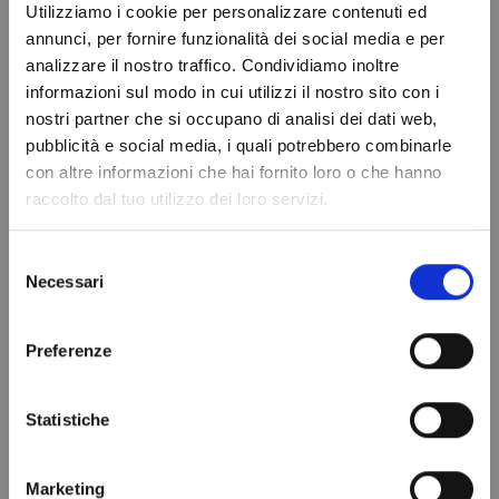
Displacement
Utilizziamo i cookie per personalizzare contenuti ed
annunci, per fornire funzionalità dei social media e per
Brand
FRASCOLD
analizzare il nostro traffico. Condividiamo inoltre
In stock
100 Items
informazioni sul modo in cui utilizzi il nostro sito con i
Condition
New
nostri partner che si occupano di analisi dei dati web,
Do not show again.
pubblicità e social media, i quali potrebbero combinarle
con altre informazioni che hai fornito loro o che hanno
raccolto dal tuo utilizzo dei loro servizi.
VIEWED PRODUCTS
Selezione
Necessari
del
consenso
Preferenze
Statistiche
Marketing