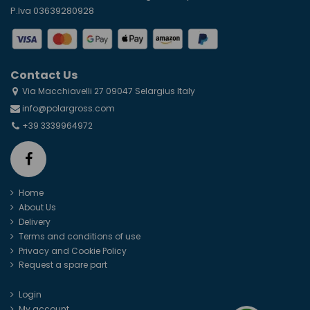
P.Iva 03639280928
Contact Us
Via Macchiavelli 27 09047 Selargius Italy
info@polargross.com
+39 3339964972
Home
About Us
Delivery
Terms and conditions of use
Privacy and Cookie Policy
Request a spare part
Login
My account