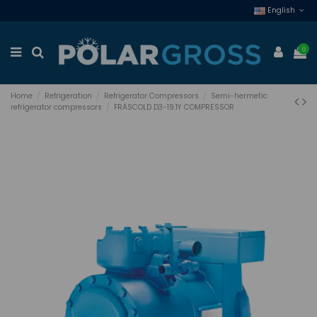
English
0
Home
Refrigeration
Refrigerator Compressors
Semi-hermetic
refrigerator compressors
FRASCOLD D3-19.1Y COMPRESSOR