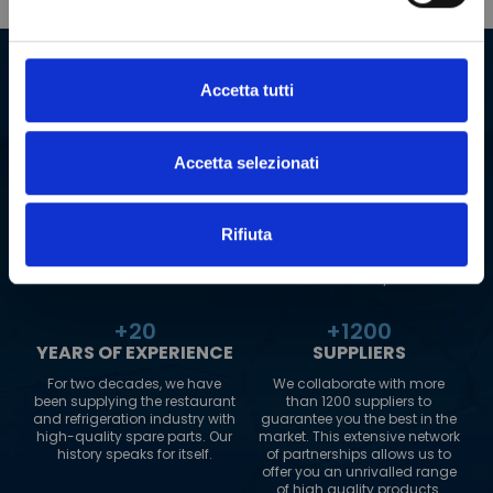
Our company in numbers
Accetta tutti
+
2000000
+
180
SPARE PARTS
COUNTRIES TO
WHICH WE SHIP
Accetta selezionati
Our warehouse boasts an
impressive range of over 2
Our logistics network extends
million spare parts. This
to 180 countries worldwide.
allows us to guarantee fast
Wherever you are, PolarGross
Rifiuta
and reliable delivery, always.
can reach you, always
guaranteeing maximum
efficiency.
+
20
+
1200
YEARS OF EXPERIENCE
SUPPLIERS
For two decades, we have
We collaborate with more
been supplying the restaurant
than 1200 suppliers to
and refrigeration industry with
guarantee you the best in the
high-quality spare parts. Our
market. This extensive network
history speaks for itself.
of partnerships allows us to
offer you an unrivalled range
of high quality products.