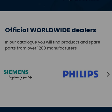
Official WORLDWIDE dealers
In our catalogue you will find products and spare
parts from over 1200 manufacturers