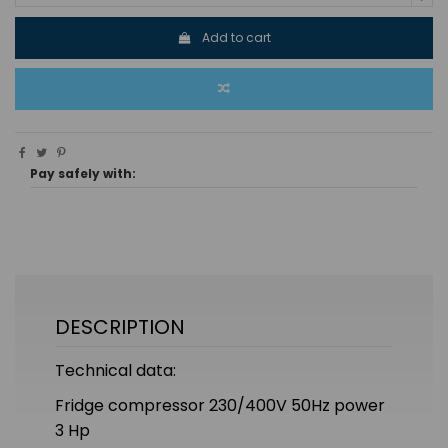
Add to cart
Pay safely with:
DESCRIPTION
Technical data:
Fridge compressor 230/400V 50Hz power
3 Hp