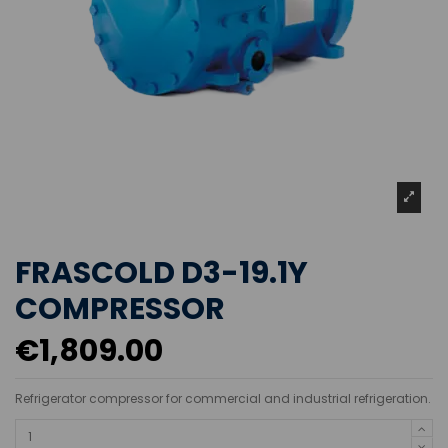
FRASCOLD D3-19.1Y
COMPRESSOR
€1,809.00
Refrigerator compressor for commercial and industrial refrigeration.