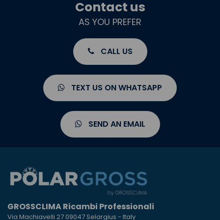
Contact us
AS YOU PREFER
CALL US
TEXT US ON WHATSAPP
SEND AN EMAIL
GROSSCLIMA Ricambi Professionali
Via Machiavelli 27 09047 Selargius - Italy