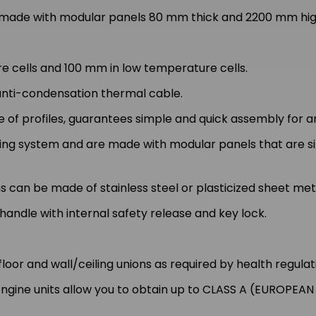
de with modular panels 80 mm thick and 2200 mm high,
 cells and 100 mm in low temperature cells.
 anti-condensation thermal cable.
 of profiles, guarantees simple and quick assembly for a
cking system and are made with modular panels that are 
s can be made of stainless steel or plasticized sheet met
andle with internal safety release and key lock.
loor and wall/ceiling unions as required by health regulat
ngine units allow you to obtain up to CLASS A (EUROPEAN