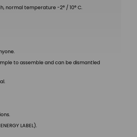
 normal temperature -2° / 10° C.
nyone.
simple to assemble and can be dismantled
al.
ions.
 ENERGY LABEL).