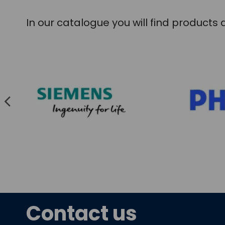
In our catalogue you will find product
Contact us