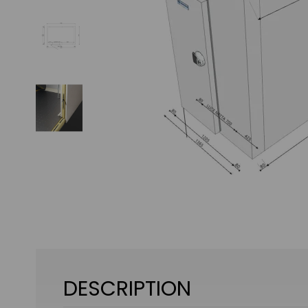
DESCRIPTION