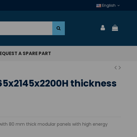
English
EQUEST A SPARE PART
65x2145x2200H thickness
th 80 mm thick modular panels with high energy