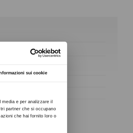
ow again.
Informazioni sui cookie
l media e per analizzare il
ostri partner che si occupano
azioni che hai fornito loro o