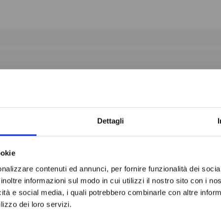
1365x2145x2200H mm
Do not sh
-2° / +10° C
Normal Temperature
Dettagli
4.88 m3
ookie
80 mm
nalizzare contenuti ed annunci, per fornire funzionalità dei socia
inoltre informazioni sul modo in cui utilizzi il nostro sito con i n
icità e social media, i quali potrebbero combinarle con altre inform
lizzo dei loro servizi.