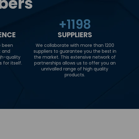
bers
+
1200
IENCE
SUPPLIERS
e been
We collaborate with more than 1200
t and
suppliers to guarantee you the best in
gh-quality
the market. This extensive network of
for itself.
partnerships allows us to offer you an
unrivalled range of high quality
products.