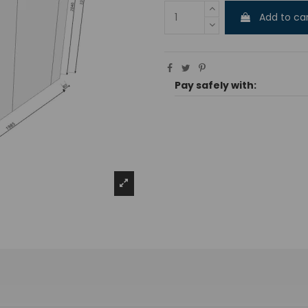
Add to ca
Pay safely with: