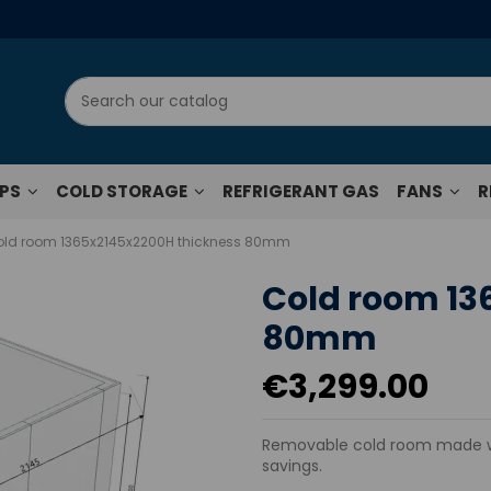
UPS
COLD STORAGE
REFRIGERANT GAS
FANS
R
ld room 1365x2145x2200H thickness 80mm
Cold room 13
80mm
€3,299.00
Removable cold room made wi
savings.