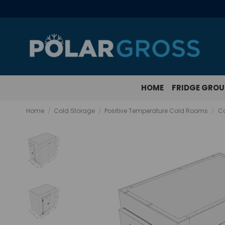
HOME
FRIDGE GRO
Home
Cold Storage
Positive Temperature Cold Rooms
Co