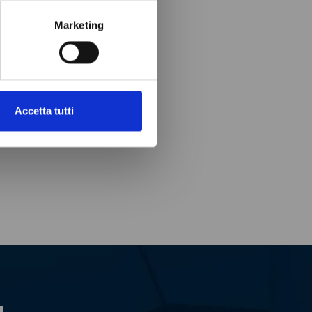
Marketing
Accetta tutti