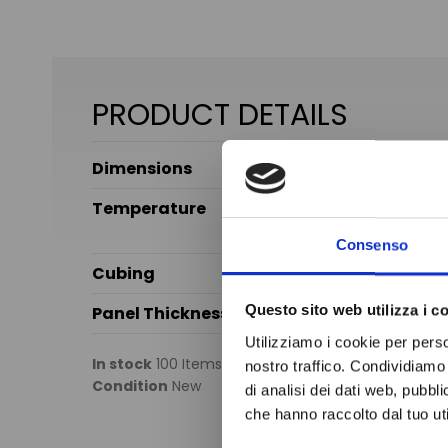
PRODUCT DETAILS
Dimensions
Temperature
Consenso
Cubing
Questo sito web utilizza i c
Panel Thickness
Utilizziamo i cookie per perso
In stock
100 Items
nostro traffico. Condividiamo 
Condition
New
di analisi dei dati web, pubbl
che hanno raccolto dal tuo uti