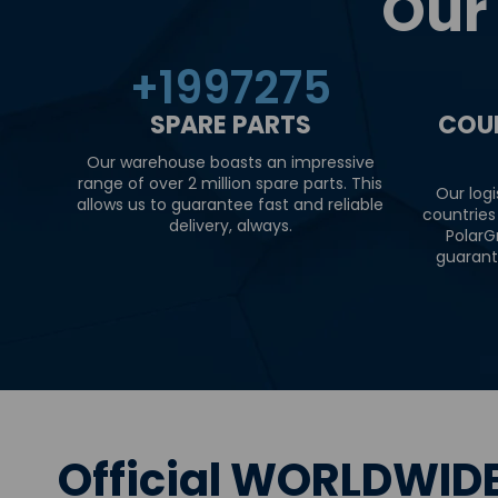
Our
+
2000000
SPARE PARTS
COU
Our warehouse boasts an impressive
range of over 2 million spare parts. This
Our logi
allows us to guarantee fast and reliable
countries
delivery, always.
PolarG
guarant
Official WORLDWIDE