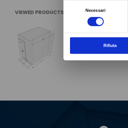
Selezione
Necessari
del
VIEWED PRODUCTS
consenso
Rifiuta