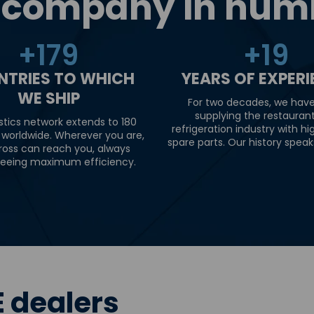
 company in num
+
180
+
20
NTRIES TO WHICH
YEARS OF EXPER
WE SHIP
For two decades, we hav
supplying the restauran
stics network extends to 180
refrigeration industry with hi
 worldwide. Wherever you are,
spare parts. Our history speaks 
ross can reach you, always
eeing maximum efficiency.
 dealers