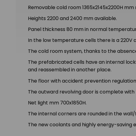
Removable cold room 1365x2145x2200H mm ma
Heights 2200 and 2400 mm available.
Panel thickness 80 mm in normal temperature
In the low temperature cells there is a 220V
The cold room system, thanks to the absence
The prefabricated cells have an internal lo
and reassembled in another place.
The floor with accident prevention regulation
The outward revolving door is complete with h
Net light mm 700x1850H.
The internal corners are rounded in the wall/f
The new coolants and highly energy-saving e