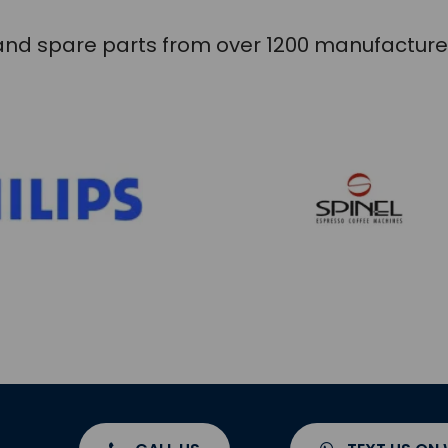
s and spare parts from over 1200 manufacture