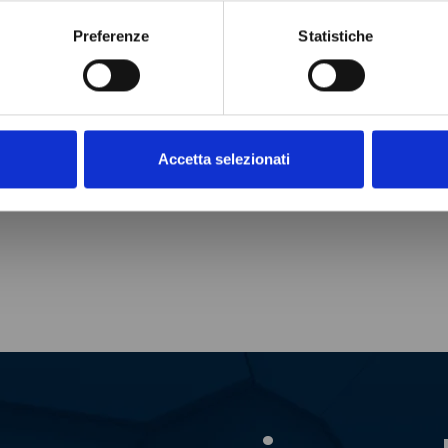
Preferenze
Statistiche
Accetta selezionati