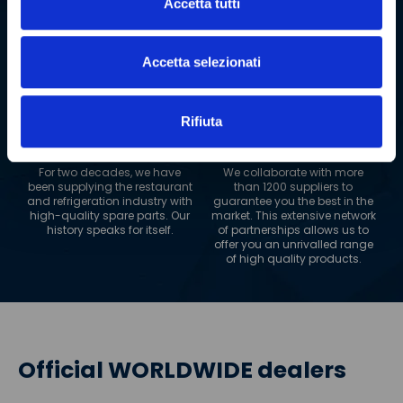
Accetta tutti
impressive range of over 2
Our logistics network extends
million spare parts. This
to 180 countries worldwide.
allows us to guarantee fast
Wherever you are, PolarGross
and reliable delivery, always.
can reach you, always
Accetta selezionati
guaranteeing maximum
efficiency.
Rifiuta
+
20
+
1200
YEARS OF EXPERIENCE
SUPPLIERS
For two decades, we have
We collaborate with more
been supplying the restaurant
than 1200 suppliers to
and refrigeration industry with
guarantee you the best in the
high-quality spare parts. Our
market. This extensive network
history speaks for itself.
of partnerships allows us to
offer you an unrivalled range
of high quality products.
Official WORLDWIDE dealers