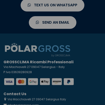
TEXT US ON WHATSAPP
SEND AN EMAIL
GROSSCLIMA Ricambi Professionali
Via Machiavelli 27 09047 Selargius - Italy
P.Iva 03639280928
Contact Us
Via Macchiavelli 27 09047 Selargius Italy