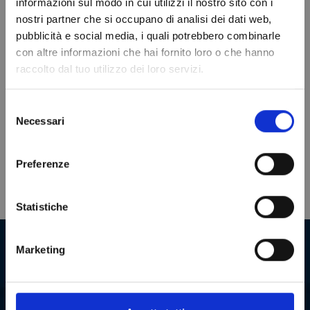
informazioni sul modo in cui utilizzi il nostro sito con i
VIEWED PRODUCTS
nostri partner che si occupano di analisi dei dati web,
Do not show again.
pubblicità e social media, i quali potrebbero combinarle
con altre informazioni che hai fornito loro o che hanno
raccolto dal tuo utilizzo dei loro servizi.
Selezione
Necessari
del
consenso
Preferenze
Statistiche
Our company in numbers
Marketing
+
2000000
+
180
SPARE PARTS
COUNTRIES TO
WHICH WE SHIP
Our warehouse boasts an