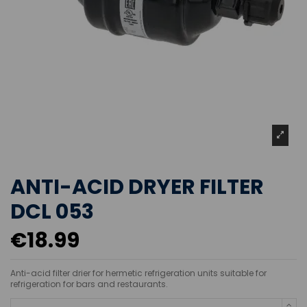
ANTI-ACID DRYER FILTER
DCL 053
€18.99
Anti-acid filter drier for hermetic refrigeration units suitable for
refrigeration for bars and restaurants.