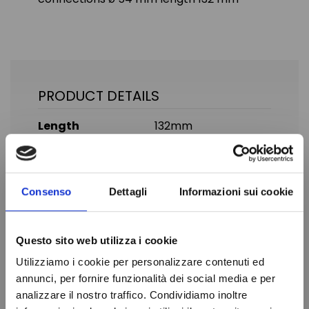
PRODUCT DETAILS
Length
132mm
Diameter
54mm
Cubing
67 cmc
Consenso
Dettagli
Informazioni sui cookie
SAE connection
3/8" MM
Brand
DANFOSS
Questo sito web utilizza i cookie
In stock
100 Items
Condition
New
Utilizziamo i cookie per personalizzare contenuti ed
annunci, per fornire funzionalità dei social media e per
analizzare il nostro traffico. Condividiamo inoltre