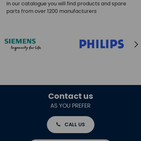
In our catalogue you will find products and spare
parts from over 1200 manufacturers
Contact us
AS YOU PREFER
CALL US