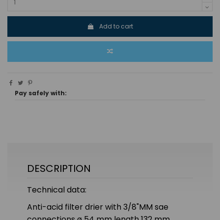
Add to cart
Pay safely with:
DESCRIPTION
Technical data:
Anti-acid filter drier with 3/8"MM sae
connections ø 54 mm length 132 mm