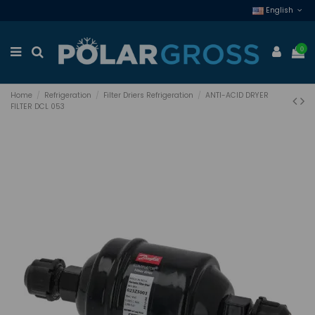
English
0
Home
Refrigeration
Filter Driers Refrigeration
ANTI-ACID DRYER
FILTER DCL 053