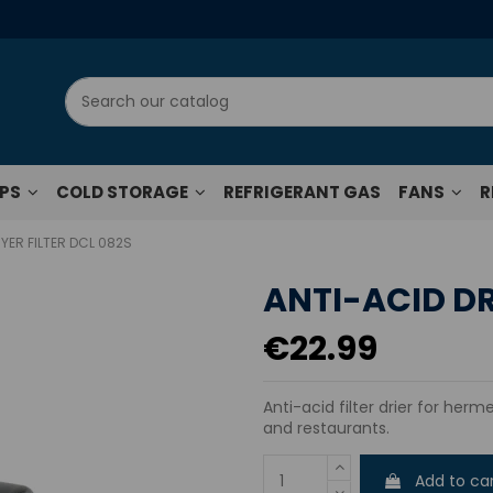
UPS
COLD STORAGE
REFRIGERANT GAS
FANS
R
YER FILTER DCL 082S
ANTI-ACID DR
€22.99
Anti-acid filter drier for herme
and restaurants.
Add to ca