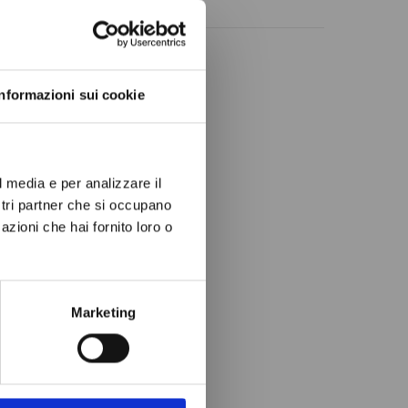
ow again.
Informazioni sui cookie
l media e per analizzare il
ostri partner che si occupano
azioni che hai fornito loro o
Marketing