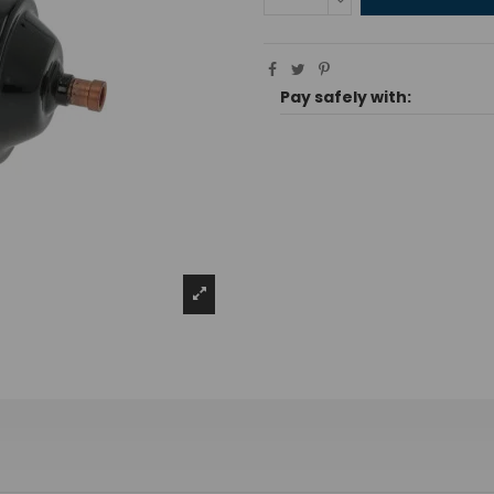
Pay safely with: