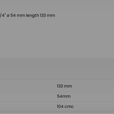
ø 1/4" ø 54 mm length 133 mm
133 mm
54mm
104 cmc