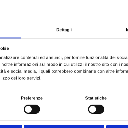
1/4"
Do not sh
Dettagli
ookie
nalizzare contenuti ed annunci, per fornire funzionalità dei socia
inoltre informazioni sul modo in cui utilizzi il nostro sito con i n
icità e social media, i quali potrebbero combinarle con altre inform
lizzo dei loro servizi.
Preferenze
Statistiche