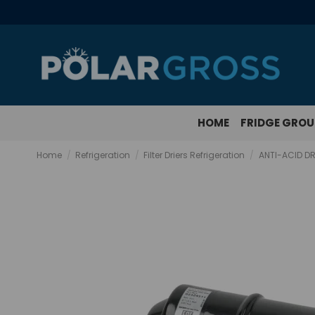
HOME
FRIDGE GRO
Home
Refrigeration
Filter Driers Refrigeration
ANTI-ACID DR