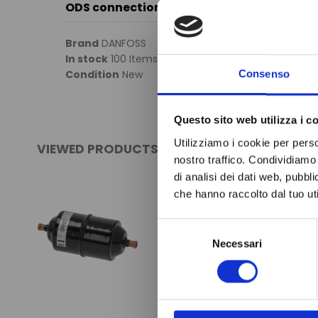
ODS connection
Brand
DANFOSS
In stock
100 Items
Condition
New
Consenso
Questo sito web utilizza i c
Utilizziamo i cookie per perso
VIEWED PRODUCTS
nostro traffico. Condividiamo 
di analisi dei dati web, pubbl
che hanno raccolto dal tuo uti
Selezione
Necessari
del
consenso