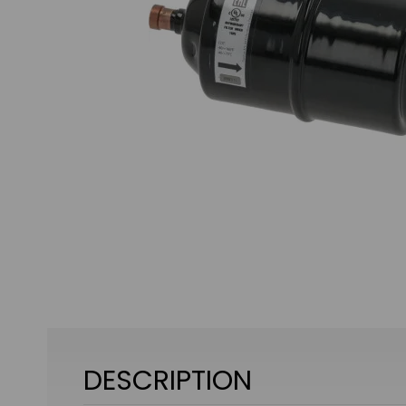
DESCRIPTION