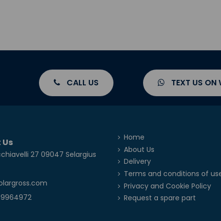
CALL US
TEXT US ON
Home
 Us
About Us
chiavelli 27 09047 Selargius
Delivery
Terms and conditions of us
olargross.com
Privacy and Cookie Policy
39964972
Request a spare part