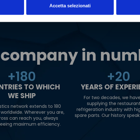
Accetta selezionati
 company in num
+
180
+
20
NTRIES TO WHICH
YEARS OF EXPER
WE SHIP
For two decades, we hav
supplying the restauran
stics network extends to 180
refrigeration industry with hi
 worldwide. Wherever you are,
spare parts. Our history speaks 
ross can reach you, always
eeing maximum efficiency.