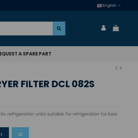
English
EQUEST A SPARE PART
YER FILTER DCL 082S
tic refrigeration units suitable for refrigeration for bars
rt