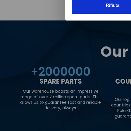
Rifiuta
Our
+
2000000
SPARE PARTS
COU
Our warehouse boasts an impressive
range of over 2 million spare parts. This
Our logi
allows us to guarantee fast and reliable
countries
delivery, always.
PolarG
guarant