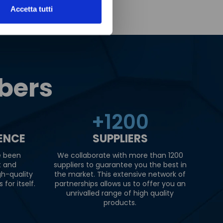
Accetta tutti
bers
+
1200
IENCE
SUPPLIERS
e been
We collaborate with more than 1200
t and
suppliers to guarantee you the best in
gh-quality
the market. This extensive network of
for itself.
partnerships allows us to offer you an
unrivalled range of high quality
products.