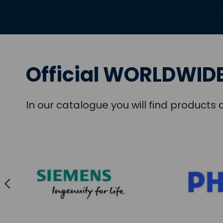
Official WORLDWIDE
In our catalogue you will find product