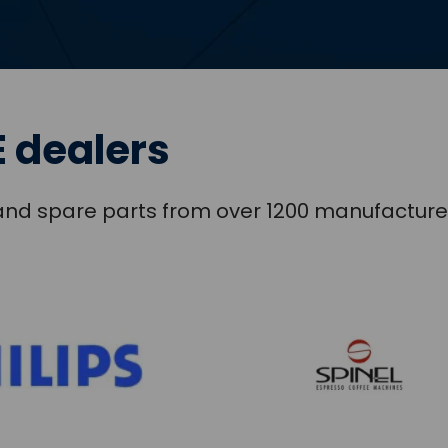
 dealers
s and spare parts from over 1200 manufacture