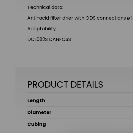
Technical data:
Anti-acid filter drier with ODS connections 
Adaptability:
DCL082S DANFOSS
PRODUCT DETAILS
Length
Diameter
Cubing