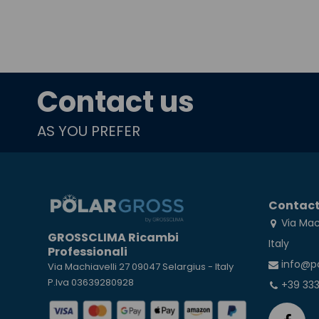
Contact us
AS YOU PREFER
Contact
Via Mac
GROSSCLIMA Ricambi
Italy
Professionali
info@p
Via Machiavelli 27 09047 Selargius - Italy
P.Iva 03639280928
+39 33