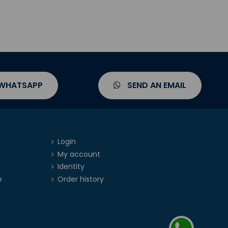
 WHATSAPP
SEND AN EMAIL
Login
My account
Identity
e
Order history