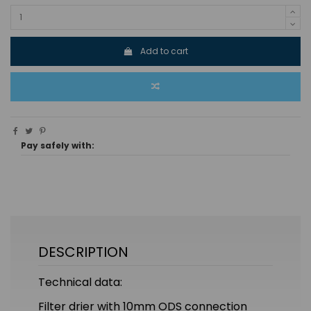
Add to cart
Pay safely with:
DESCRIPTION
Technical data:
Filter drier with 10mm ODS connection