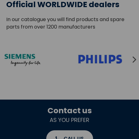
Official WORLDWIDE dealers
In our catalogue you will find products and spare
parts from over 1200 manufacturers
Contact us
AS YOU PREFER
CALL US