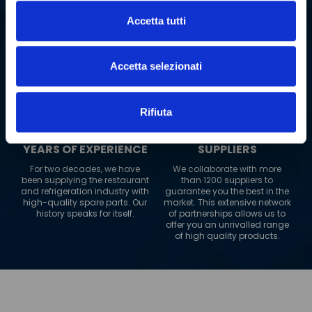
SPARE PARTS
COUNTRIES TO
Accetta tutti
WHICH WE SHIP
Our warehouse boasts an
impressive range of over 2
Our logistics network extends
million spare parts. This
to 180 countries worldwide.
allows us to guarantee fast
Accetta selezionati
Wherever you are, PolarGross
and reliable delivery, always.
can reach you, always
guaranteeing maximum
efficiency.
Rifiuta
+
20
+
1200
YEARS OF EXPERIENCE
SUPPLIERS
For two decades, we have
We collaborate with more
been supplying the restaurant
than 1200 suppliers to
and refrigeration industry with
guarantee you the best in the
high-quality spare parts. Our
market. This extensive network
history speaks for itself.
of partnerships allows us to
offer you an unrivalled range
of high quality products.