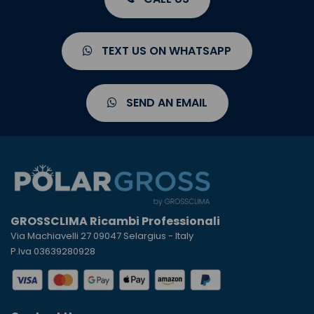
TEXT US ON WHATSAPP
SEND AN EMAIL
GROSSCLIMA Ricambi Professionali
Via Machiavelli 27 09047 Selargius - Italy
P.Iva 03639280928