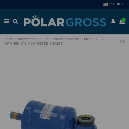
English
0
Home
Refrigeration
Filter Driers Refrigeration
DRYER FILTER
WITH HUMIDITY INDICATOR DI316N/M10S