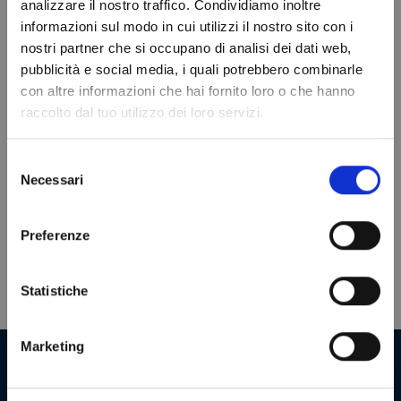
analizzare il nostro traffico. Condividiamo inoltre
informazioni sul modo in cui utilizzi il nostro sito con i
nostri partner che si occupano di analisi dei dati web,
Do not show again.
VIEWED PRODUCTS
pubblicità e social media, i quali potrebbero combinarle
con altre informazioni che hai fornito loro o che hanno
raccolto dal tuo utilizzo dei loro servizi.
Selezione
Necessari
del
consenso
Preferenze
Statistiche
Marketing
Our company in numbers
+
2000000
+
180