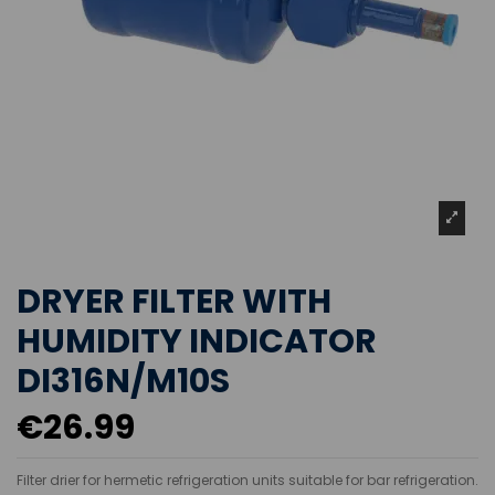
DRYER FILTER WITH
HUMIDITY INDICATOR
DI316N/M10S
€26.99
Filter drier for hermetic refrigeration units suitable for bar refrigeration.