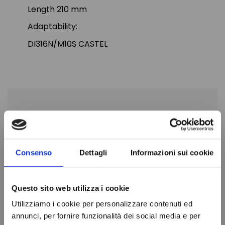
Length 210 mm
Adaptability:
DI316N/M10S CASTEL
PRODUCT DETAILS
Length
210mm
Consenso
Dettagli
Informazioni sui cookie
Diameter
64mm
ODS connection
10mm
Questo sito web utilizza i cookie
Brand
CASTEL
Utilizziamo i cookie per personalizzare contenuti ed
In stock
100 Items
annunci, per fornire funzionalità dei social media e per
Condition
New