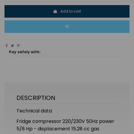
Add to cart
Pay safely with:
DESCRIPTION
Technical data:
Fridge compressor 220/230V 50Hz power
5/8 Hp - displacement 15.28 cc gas