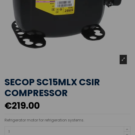
SECOP SC15MLX CSIR
COMPRESSOR
€219.00
Refrigerator motor for refrigeration systems.