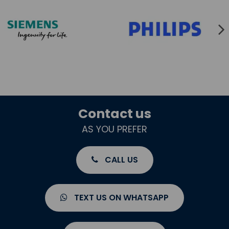
Contact us
AS YOU PREFER
CALL US
TEXT US ON WHATSAPP