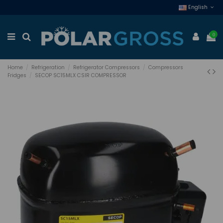
English
0
Home
Refrigeration
Refrigerator Compressors
Compressors
Fridges
SECOP SC15MLX CSIR COMPRESSOR