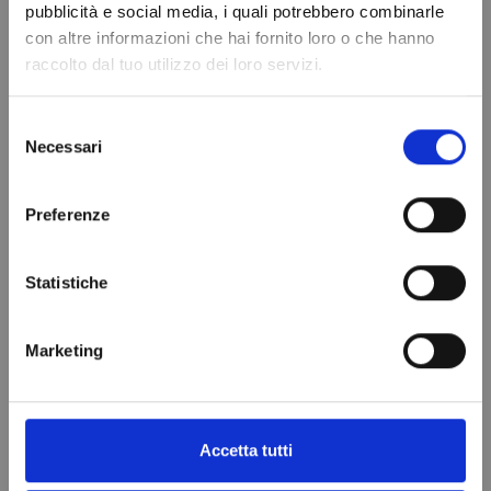
pubblicità e social media, i quali potrebbero combinarle
con altre informazioni che hai fornito loro o che hanno
raccolto dal tuo utilizzo dei loro servizi.
Refrigerant gas
Selezione
R404A - 1.1 Lt -
Necessari
del
0.75 kg. - ¼
consenso
valve -
Preferenze
REPLACED FROM
R448A
Statistiche
€99.00
Add to cart
Marketing
VIEWED PRODUCTS
Accetta tutti