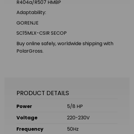
R404a/R507 HMBP
Adaptability:
GORENJE
SC15MLX-CSIR SECOP
Buy online safely, worldwide shipping with
PolarGross.
PRODUCT DETAILS
Power
5/8 HP
Voltage
220-230V
Frequency
50Hz