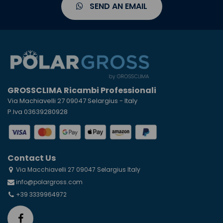
SEND AN EMAIL
GROSSCLIMA Ricambi Professionali
Via Machiavelli 27 09047 Selargius - Italy
P.Iva 03639280928
Contact Us
Via Macchiavelli 27 09047 Selargius Italy
info@polargross.com
+39 3339964972