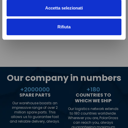
Accetta selezionati
Rifiuta
Our company in numbers
+
2000000
+
180
SPARE PARTS
COUNTRIES TO
WHICH WE SHIP
Our warehouse boasts an
impressive range of over 2
Our logistics network extends
million spare parts. This
to 180 countries worldwide.
allows us to guarantee fast
Wherever you are, PolarGross
and reliable delivery, always.
can reach you, always
guaranteeing maximum