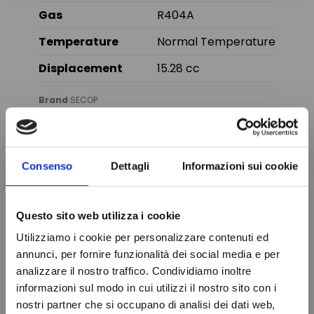
Gas
R404A
Temperature
Normal Temperature
Displacement
15.28 cc
Brand
SECOP
In stock
99 Items
Condition
New
Consenso
Dettagli
Informazioni sui cookie
You might also like
Questo sito web utilizza i cookie
Online only
Utilizziamo i cookie per personalizzare contenuti ed
annunci, per fornire funzionalità dei social media e per
analizzare il nostro traffico. Condividiamo inoltre
informazioni sul modo in cui utilizzi il nostro sito con i
nostri partner che si occupano di analisi dei dati web,
Do not show again.