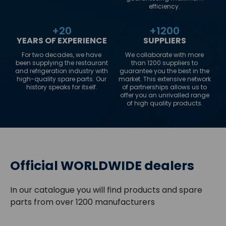
efficiency.
+
20
+
1200
YEARS OF EXPERIENCE
SUPPLIERS
For two decades, we have
We collaborate with more
been supplying the restaurant
than 1200 suppliers to
and refrigeration industry with
guarantee you the best in the
high-quality spare parts. Our
market. This extensive network
history speaks for itself.
of partnerships allows us to
offer you an unrivalled range
of high quality products.
Official WORLDWIDE dealers
In our catalogue you will find products and spare
parts from over 1200 manufacturers