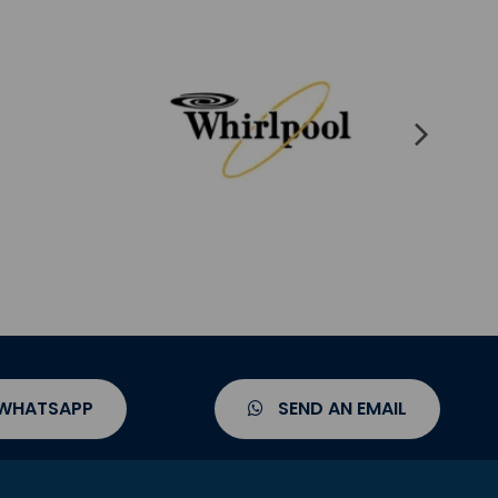
 WHATSAPP
SEND AN EMAIL