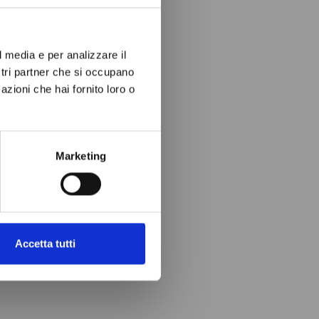
l media e per analizzare il
ostri partner che si occupano
azioni che hai fornito loro o
Marketing
Accetta tutti