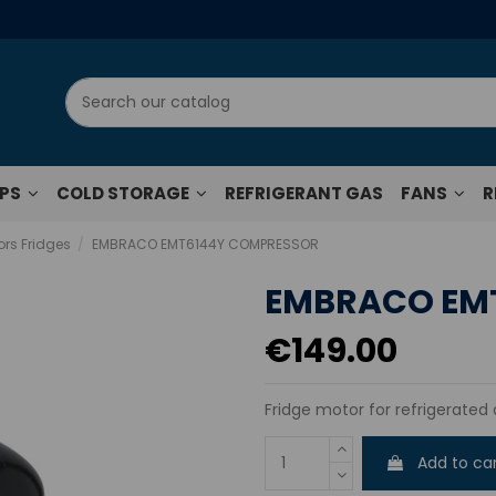
UPS
COLD STORAGE
REFRIGERANT GAS
FANS
R
rs Fridges
EMBRACO EMT6144Y COMPRESSOR
EMBRACO EM
€149.00
Fridge motor for refrigerated 
Add to ca