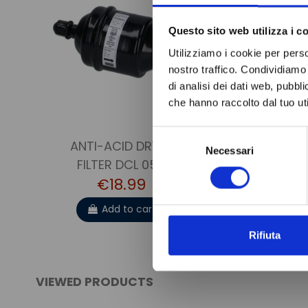
Questo sito web utilizza i c
Utilizziamo i cookie per perso
nostro traffico. Condividiamo 
di analisi dei dati web, pubbl
che hanno raccolto dal tuo uti
Selezione
ANTI-ACID DRYER
Necessari
del
FILTER DCL 052
consenso
€18.99
Add to cart
Rifiuta
VIEWED PRODUCTS