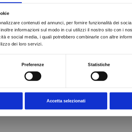
ookie
nalizzare contenuti ed annunci, per fornire funzionalità dei socia
inoltre informazioni sul modo in cui utilizzi il nostro sito con i n
icità e social media, i quali potrebbero combinarle con altre inform
lizzo dei loro servizi.
Preferenze
Statistiche
Accetta selezionati