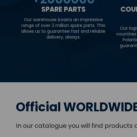
SPARE PARTS
COU
Our warehouse boasts an impressive
range of over 2 million spare parts. This
Our logi
allows us to guarantee fast and reliable
countries
delivery, always.
PolarG
guarant
Official WORLDWIDE
In our catalogue you will find product