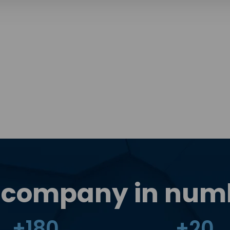
 company in num
+
180
+
20