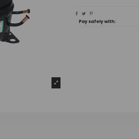
Pay safely with: