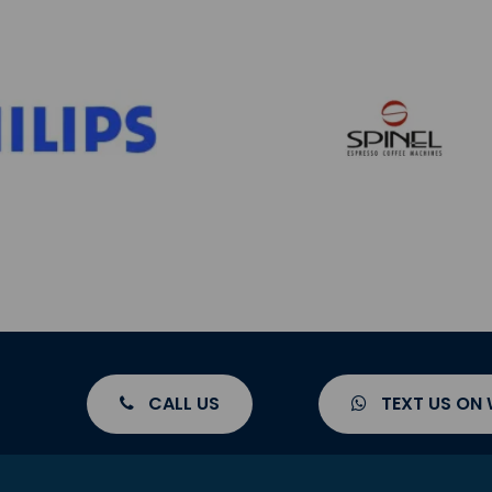
CALL US
TEXT US ON