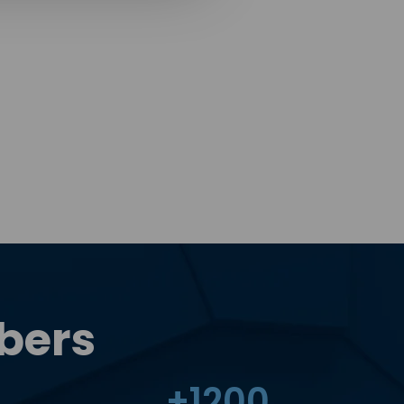
bers
+
1200