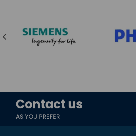
Contact us
AS YOU PREFER