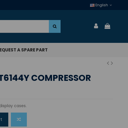
English
EQUEST A SPARE PART
T6144Y COMPRESSOR
display cases.
rt