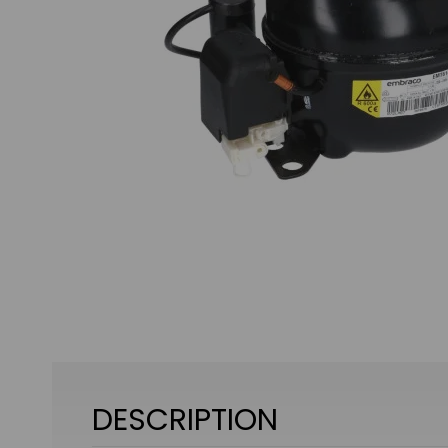
DESCRIPTION