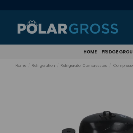
HOME
FRIDGE GRO
Home
Refrigeration
Refrigerator Compressors
Compresso