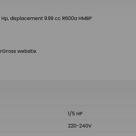
 Hp, displacement 9.99 cc R600a HMBP
arGross website.
1/5 HP
220-240V