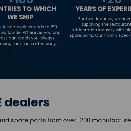
NTRIES TO WHICH
YEARS OF EXPER
WE SHIP
For two decades, we hav
supplying the restauran
stics network extends to 180
refrigeration industry with hi
 worldwide. Wherever you are,
spare parts. Our history speaks 
ross can reach you, always
eeing maximum efficiency.
 dealers
s and spare parts from over 1200 manufacture