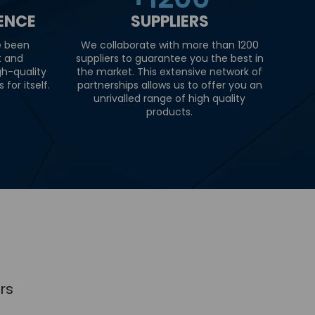
IENCE
SUPPLIERS
e been
We collaborate with more than 1200
t and
suppliers to guarantee you the best in
gh-quality
the market. This extensive network of
for itself.
partnerships allows us to offer you an
unrivalled range of high quality
products.
rs