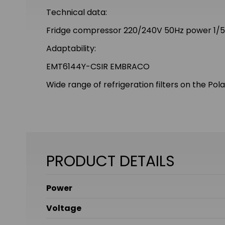
Technical data:
Fridge compressor 220/240V 50Hz power 1/5
Adaptability:
EMT6144Y-CSIR EMBRACO
Wide range of refrigeration filters on the Pol
PRODUCT DETAILS
Power
Voltage