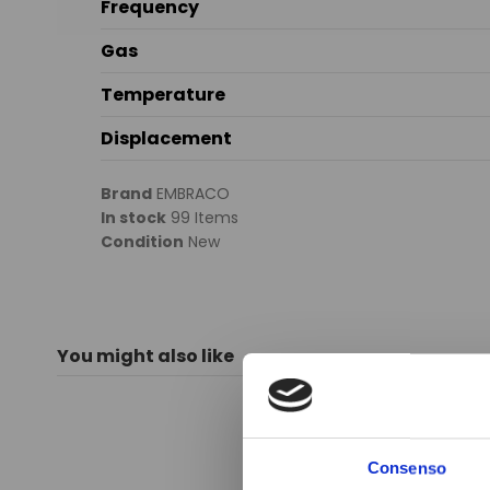
Frequency
Gas
Temperature
Displacement
Brand
EMBRACO
In stock
99 Items
Condition
New
You might also like
Consenso