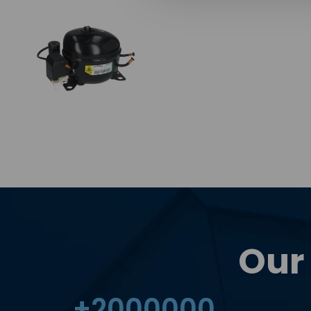
Our
+
2000000