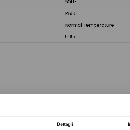
50Hz
R600
Normal Temperature
9.99cc
Do not sh
Dettagli