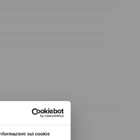
ow again.
Informazioni sui cookie