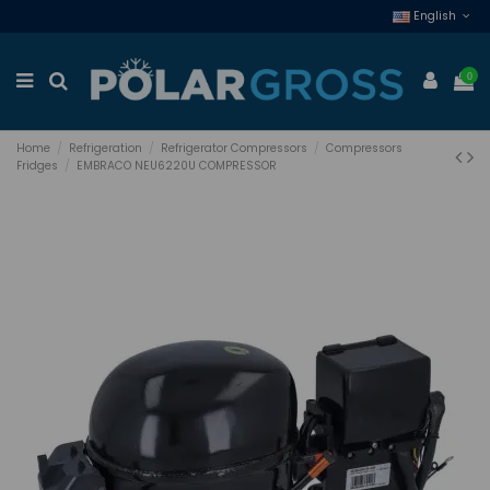
English
0
Home
Refrigeration
Refrigerator Compressors
Compressors
Fridges
EMBRACO NEU6220U COMPRESSOR