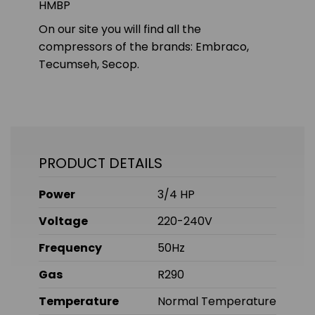
HMBP
On our site you will find all the
compressors of the brands: Embraco,
Tecumseh, Secop.
PRODUCT DETAILS
Power
3/4 HP
Voltage
220-240V
Frequency
50Hz
Gas
R290
Temperature
Normal Temperature