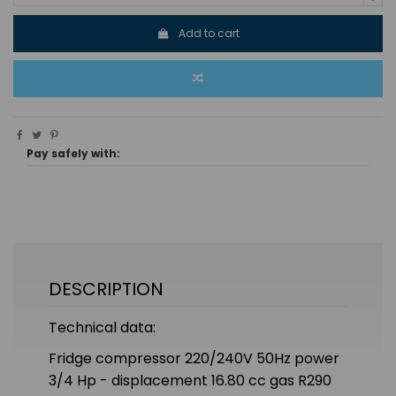
Add to cart
Pay safely with:
DESCRIPTION
Technical data:
Fridge compressor 220/240V 50Hz power
3/4 Hp - displacement 16.80 cc gas R290