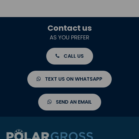
Contact us
AS YOU PREFER
CALL US
TEXT US ON WHATSAPP
SEND AN EMAIL