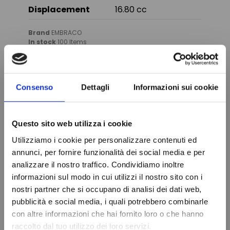
Displacement
16.80 cc
Brand
EMBRACO
In stock
100 Items
Condition
New
Consenso
Dettagli
Informazioni sui cookie
You might also like
Questo sito web utilizza i cookie
Utilizziamo i cookie per personalizzare contenuti ed
annunci, per fornire funzionalità dei social media e per
analizzare il nostro traffico. Condividiamo inoltre
informazioni sul modo in cui utilizzi il nostro sito con i
nostri partner che si occupano di analisi dei dati web,
Do not show again.
pubblicità e social media, i quali potrebbero combinarle
con altre informazioni che hai fornito loro o che hanno
raccolto dal tuo utilizzo dei loro servizi.