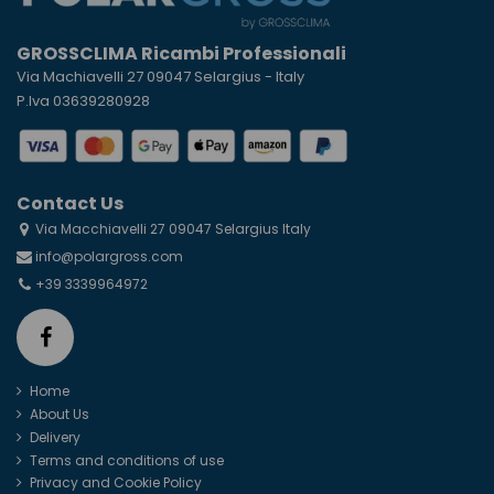
GROSSCLIMA Ricambi Professionali
Via Machiavelli 27 09047 Selargius - Italy
P.Iva 03639280928
Contact Us
Via Macchiavelli 27 09047 Selargius Italy
info@polargross.com
+39 3339964972
Home
About Us
Delivery
Terms and conditions of use
Privacy and Cookie Policy