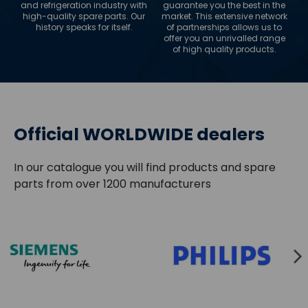
and refrigeration industry with
guarantee you the best in the
high-quality spare parts. Our
market. This extensive network
history speaks for itself.
of partnerships allows us to
offer you an unrivalled range
of high quality products.
Official WORLDWIDE dealers
In our catalogue you will find products and spare
parts from over 1200 manufacturers