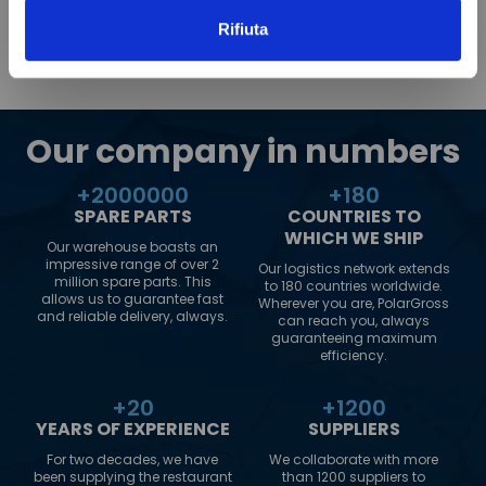
Rifiuta
Our company in numbers
+
2000000
+
180
SPARE PARTS
COUNTRIES TO
WHICH WE SHIP
Our warehouse boasts an
impressive range of over 2
Our logistics network extends
million spare parts. This
to 180 countries worldwide.
allows us to guarantee fast
Wherever you are, PolarGross
and reliable delivery, always.
can reach you, always
guaranteeing maximum
efficiency.
+
20
+
1200
YEARS OF EXPERIENCE
SUPPLIERS
For two decades, we have
We collaborate with more
been supplying the restaurant
than 1200 suppliers to