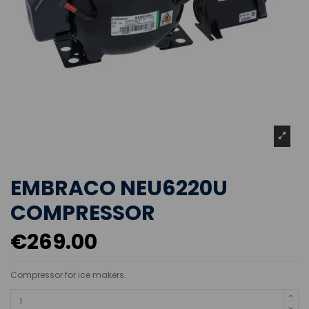
EMBRACO NEU6220U
COMPRESSOR
€269.00
Compressor for ice makers.