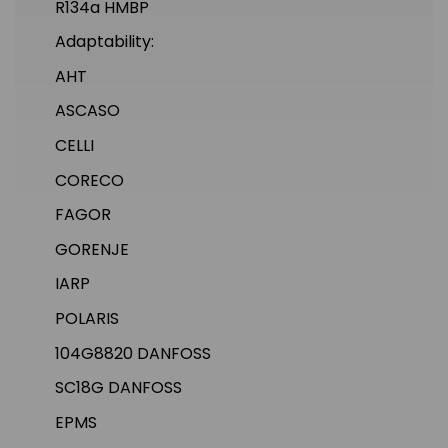
R134a HMBP
Adaptability:
AHT
ASCASO
CELLI
CORECO
FAGOR
GORENJE
IARP
POLARIS
104G8820 DANFOSS
SC18G DANFOSS
EPMS