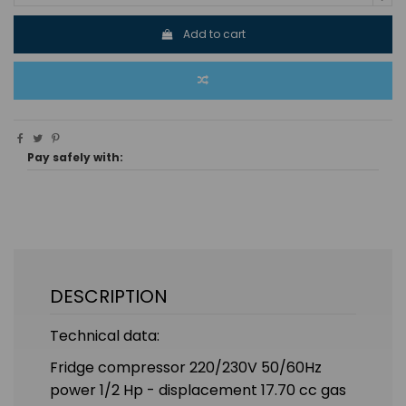
Add to cart
Pay safely with:
DESCRIPTION
Technical data:
Fridge compressor 220/230V 50/60Hz
power 1/2 Hp - displacement 17.70 cc gas