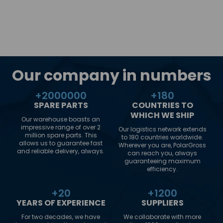
Our company in numbers
+
2000000
+
180
SPARE PARTS
COUNTRIES TO
WHICH WE SHIP
Our warehouse boasts an
impressive range of over 2
Our logistics network extends
million spare parts. This
to 180 countries worldwide.
allows us to guarantee fast
Wherever you are, PolarGross
and reliable delivery, always.
can reach you, always
guaranteeing maximum
efficiency.
+
20
+
1200
YEARS OF EXPERIENCE
SUPPLIERS
For two decades, we have
We collaborate with more