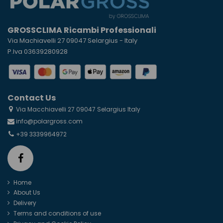
GROSSCLIMA Ricambi Professionali
Via Machiavelli 27 09047 Selargius - Italy
P.Iva 03639280928
Contact Us
Via Macchiavelli 27 09047 Selargius Italy
info@polargross.com
+39 3339964972
Home
About Us
Delivery
Terms and conditions of use