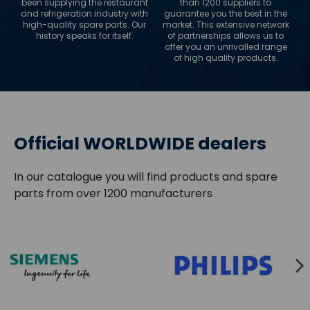
been supplying the restaurant
than 1200 suppliers to
and refrigeration industry with
guarantee you the best in the
high-quality spare parts. Our
market. This extensive network
history speaks for itself.
of partnerships allows us to
offer you an unrivalled range
of high quality products.
Official WORLDWIDE dealers
In our catalogue you will find products and spare
parts from over 1200 manufacturers