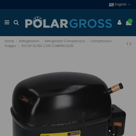
English
0
Home
Refrigeration
Refrigerator Compressors
Compressors
Fridges
SECOP SC18G CSIR COMPRESSOR