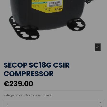
SECOP SC18G CSIR
COMPRESSOR
€239.00
Refrigerator motor for ice makers.