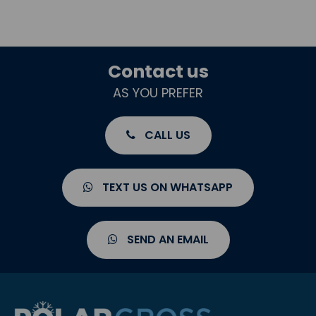
Contact us
AS YOU PREFER
CALL US
TEXT US ON WHATSAPP
SEND AN EMAIL