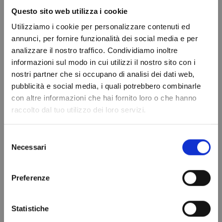
Questo sito web utilizza i cookie
Displacement
17.70 cc
Utilizziamo i cookie per personalizzare contenuti ed
Brand
SECOP
annunci, per fornire funzionalità dei social media e per
In stock
100 Items
analizzare il nostro traffico. Condividiamo inoltre
Condition
New
informazioni sul modo in cui utilizzi il nostro sito con i
nostri partner che si occupano di analisi dei dati web,
Do not show again.
pubblicità e social media, i quali potrebbero combinarle
con altre informazioni che hai fornito loro o che hanno
You might also like
raccolto dal tuo utilizzo dei loro servizi.
Selezione
Necessari
del
consenso
Preferenze
Statistiche