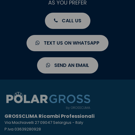
AS YOU PREFER
CALL US
TEXT US ON WHATSAPP
SEND AN EMAIL
GROSSCLIMA Ricambi Professionali
Via Machiavelli 27 09047 Selargius - Italy
P.Iva 03639280928