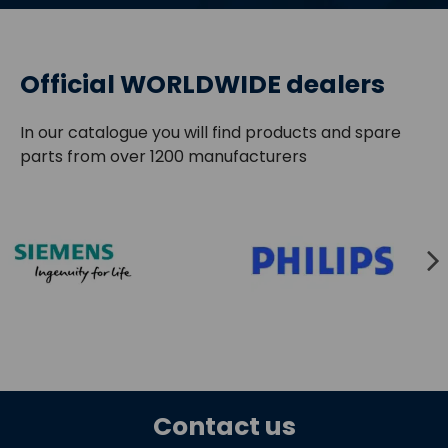
Official WORLDWIDE dealers
In our catalogue you will find products and spare
parts from over 1200 manufacturers
Contact us