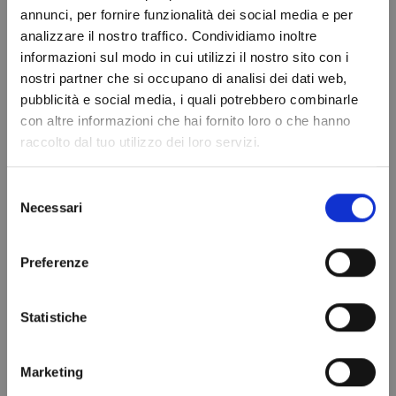
annunci, per fornire funzionalità dei social media e per
analizzare il nostro traffico. Condividiamo inoltre
informazioni sul modo in cui utilizzi il nostro sito con i
You might also like
nostri partner che si occupano di analisi dei dati web,
Do not show again.
pubblicità e social media, i quali potrebbero combinarle
con altre informazioni che hai fornito loro o che hanno
raccolto dal tuo utilizzo dei loro servizi.
Selezione
Necessari
del
consenso
Preferenze
Statistiche
Refrigerant gas
DRYER FILTER
R134a - 1.1 Lt -
WITH HUMIDITY
0.9 kg. - ¼ valve
INDICATOR
Marketing
€69.97
DI305N/2