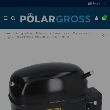
English
0
Home
Refrigeration
Refrigerator Compressors
Compressors
Fridges
SECOP SC10G CSIR FRIDGE COMPRESSOR