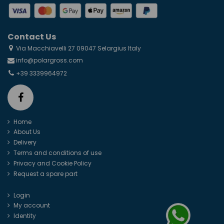
Contact Us
Via Macchiavelli 27 09047 Selargius Italy
info@polargross.com
+39 3339964972
Home
About Us
Delivery
Terms and conditions of use
Privacy and Cookie Policy
Request a spare part
Login
My account
Identity