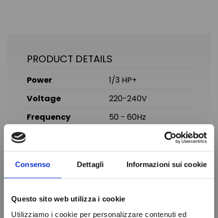
PRODUCT DETAILS
Power
1/3 HP+
Voltage
220-240V
Frequency
50 - 60Hz
Gas
R134A
Temperature
Normal Temperature
Consenso
Dettagli
Informazioni sui cookie
Displacement
10.29 cc
Brand
SECOP
Questo sito web utilizza i cookie
In stock
99 Items
Condition
New
Utilizziamo i cookie per personalizzare contenuti ed