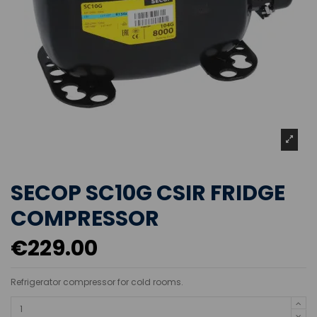
SECOP SC10G CSIR FRIDGE
COMPRESSOR
€229.00
Refrigerator compressor for cold rooms.