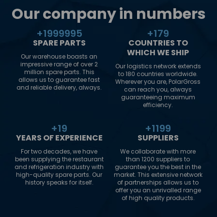
Our company in numbers
+
2000000
+
180
SPARE PARTS
COUNTRIES TO
WHICH WE SHIP
Our warehouse boasts an
impressive range of over 2
Our logistics network extends
million spare parts. This
to 180 countries worldwide.
allows us to guarantee fast
Wherever you are, PolarGross
and reliable delivery, always.
can reach you, always
guaranteeing maximum
efficiency.
+
20
+
1200
YEARS OF EXPERIENCE
SUPPLIERS
For two decades, we have
We collaborate with more
been supplying the restaurant
than 1200 suppliers to
and refrigeration industry with
guarantee you the best in the
high-quality spare parts. Our
market. This extensive network
history speaks for itself.
of partnerships allows us to
offer you an unrivalled range
of high quality products.