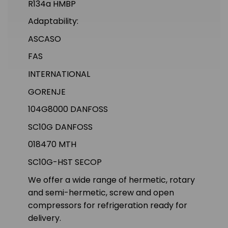
R134a HMBP
Adaptability:
ASCASO
FAS
INTERNATIONAL
GORENJE
104G8000 DANFOSS
SC10G DANFOSS
018470 MTH
SC10G-HST SECOP
We offer a wide range of hermetic, rotary
and semi-hermetic, screw and open
compressors for refrigeration ready for
delivery.