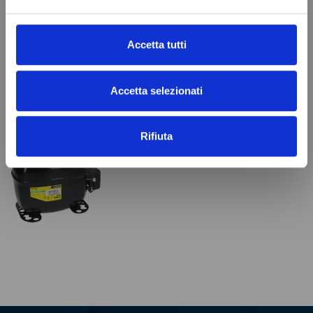
€32.99
Add to cart
Add to cart
Accetta tutti
Accetta selezionati
VIEWED PRODUCTS
Rifiuta