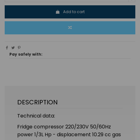
Add to cart
Pay safely with:
DESCRIPTION
Technical data:
Fridge compressor 220/230V 50/60Hz
power 1/3L Hp - displacement 10.29 cc gas