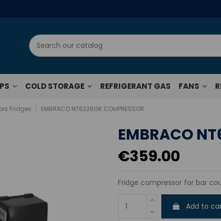
UPS
COLD STORAGE
REFRIGERANT GAS
FANS
R
rs Fridges
EMBRACO NT6226GK COMPRESSOR
EMBRACO NT
€359.00
Fridge compressor for bar cou
Add to ca