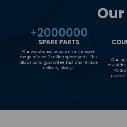
Our
+
2000000
SPARE PARTS
COU
Our warehouse boasts an impressive
range of over 2 million spare parts. This
Our logi
allows us to guarantee fast and reliable
countries
delivery, always.
PolarG
guarant