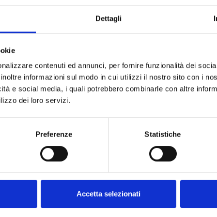
Dettagli
ookie
nalizzare contenuti ed annunci, per fornire funzionalità dei socia
inoltre informazioni sul modo in cui utilizzi il nostro sito con i n
icità e social media, i quali potrebbero combinarle con altre inform
lizzo dei loro servizi.
R WITH
TY
Preferenze
Statistiche
TOR
/6
99
cart
Accetta selezionati