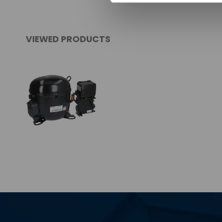
VIEWED PRODUCTS