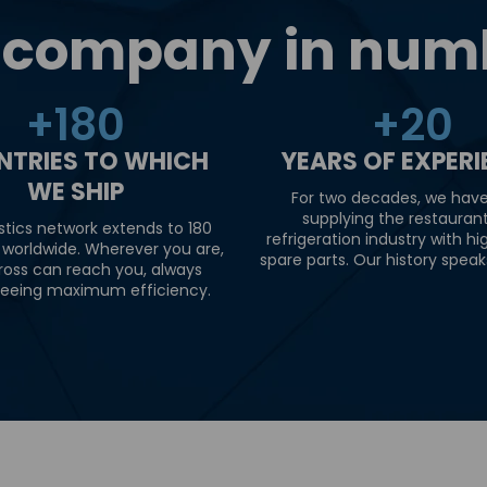
 company in num
+
180
+
20
NTRIES TO WHICH
YEARS OF EXPER
WE SHIP
For two decades, we hav
supplying the restauran
stics network extends to 180
refrigeration industry with hi
 worldwide. Wherever you are,
spare parts. Our history speaks 
ross can reach you, always
eeing maximum efficiency.