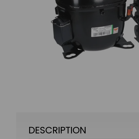
DESCRIPTION