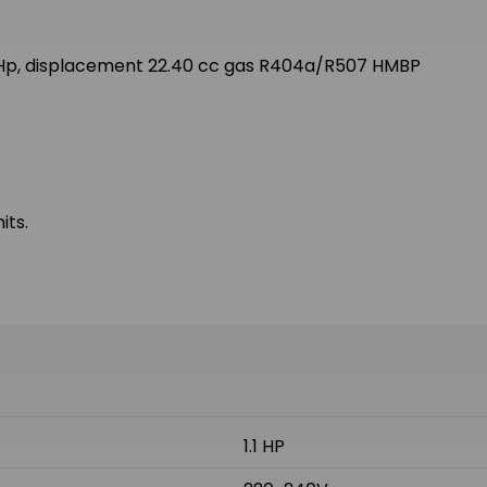
 Hp, displacement 22.40 cc gas R404a/R507 HMBP
its.
1.1 HP