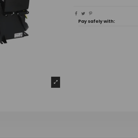
Pay safely with: