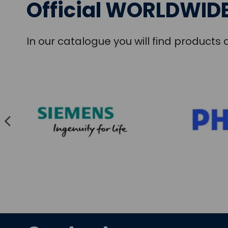
Official WORLDWIDE
In our catalogue you will find product