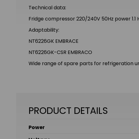
Technical data:
Fridge compressor 220/240V 50Hz power 1.1
Adaptability:
NT6226GK EMBRACE
NT6226GK-CSR EMBRACO
Wide range of spare parts for refrigeration un
PRODUCT DETAILS
Power