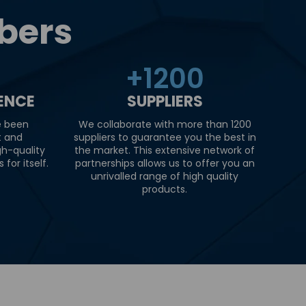
bers
+
1200
IENCE
SUPPLIERS
e been
We collaborate with more than 1200
t and
suppliers to guarantee you the best in
gh-quality
the market. This extensive network of
for itself.
partnerships allows us to offer you an
unrivalled range of high quality
products.