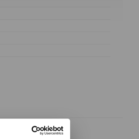
ow again.