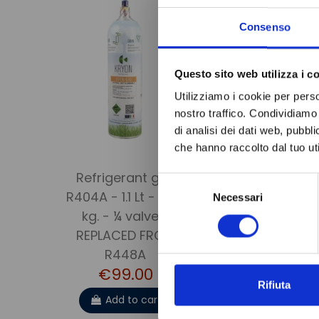
Consenso
Questo sito web utilizza i c
Utilizziamo i cookie per perso
nostro traffico. Condividiamo 
di analisi dei dati web, pubbl
che hanno raccolto dal tuo uti
Refrigerant gas
DRYER FILTE
Selezione
R404A - 1.1 Lt - 0.75
HUMIDI
Necessari
del
kg. - ¼ valve -
INDICA
consenso
REPLACED FROM
DI330N
€43.
R448A
€99.00
Add to 
Rifiuta
Add to cart