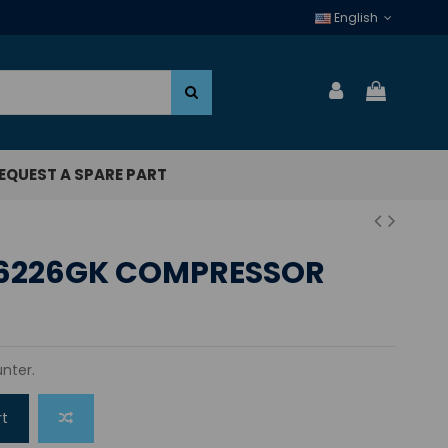
English
EQUEST A SPARE PART
6226GK COMPRESSOR
nter.
rt