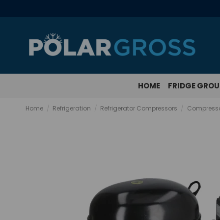
HOME
FRIDGE GRO
Home
Refrigeration
Refrigerator Compressors
Compresso