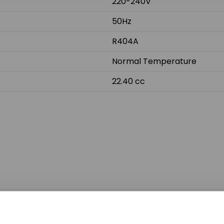
220-240V
50Hz
R404A
Normal Temperature
22.40 cc
Do not sh