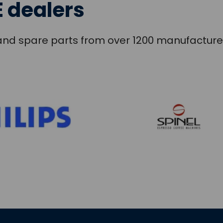
 dealers
s and spare parts from over 1200 manufacture