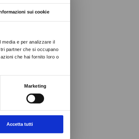
Informazioni sui cookie
l media e per analizzare il
ostri partner che si occupano
azioni che hai fornito loro o
Marketing
Accetta tutti