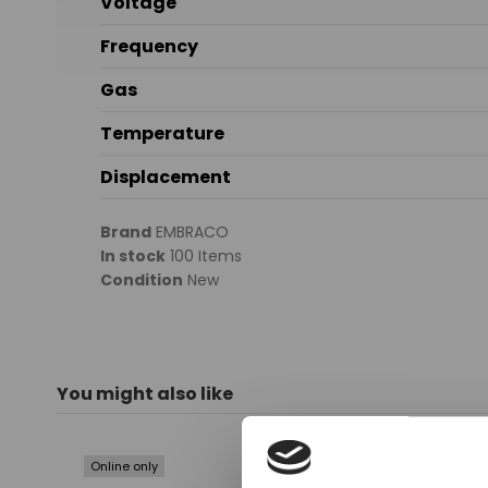
Voltage
Frequency
Gas
Temperature
Displacement
Brand
EMBRACO
In stock
100 Items
Condition
New
You might also like
Online only