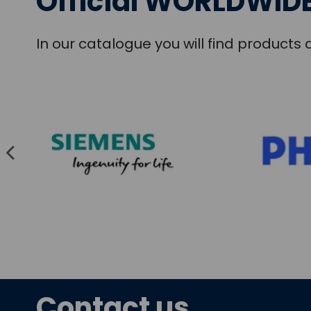
Official WORLDWIDE
In our catalogue you will find product
Contact us