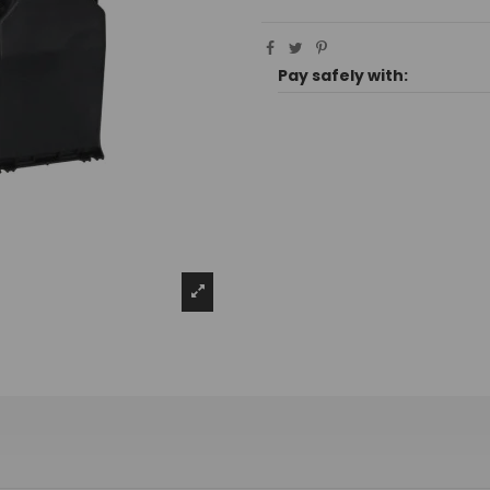
Pay safely with: