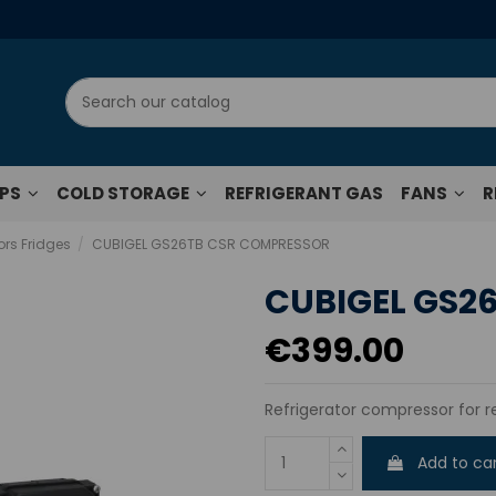
UPS
COLD STORAGE
REFRIGERANT GAS
FANS
R
rs Fridges
CUBIGEL GS26TB CSR COMPRESSOR
CUBIGEL GS2
€399.00
Refrigerator compressor for r
Add to ca