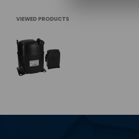
VIEWED PRODUCTS