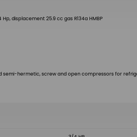
 Hp, displacement 25.9 cc gas R134a HMBP
d semi-hermetic, screw and open compressors for refriger
3/4 HP