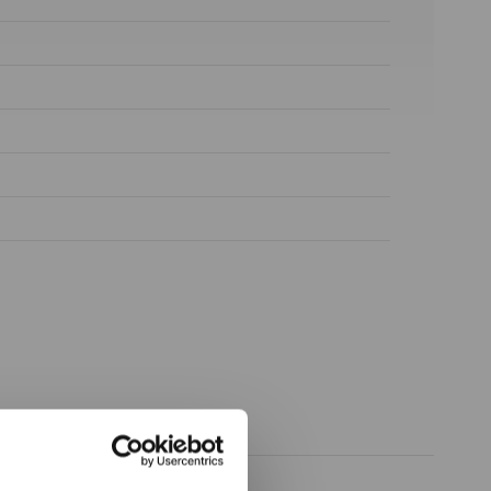
ow again.