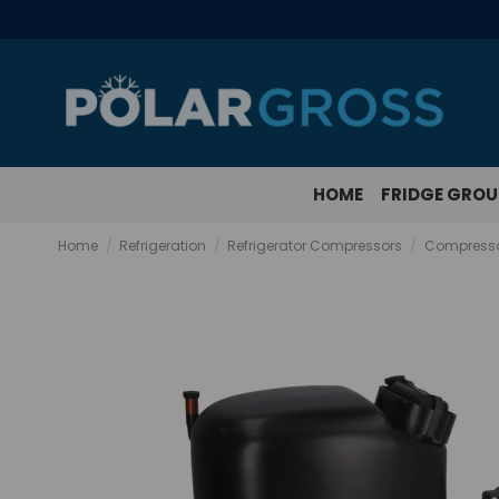
HOME
FRIDGE GRO
Home
Refrigeration
Refrigerator Compressors
Compresso