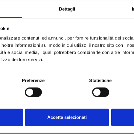
Dettagli
ookie
nalizzare contenuti ed annunci, per fornire funzionalità dei socia
inoltre informazioni sul modo in cui utilizzi il nostro sito con i n
icità e social media, i quali potrebbero combinarle con altre inform
lizzo dei loro servizi.
Preferenze
Statistiche
RYER
053
9
cart
Accetta selezionati