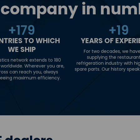
 company in num
+
180
+
20
NTRIES TO WHICH
YEARS OF EXPER
WE SHIP
For two decades, we hav
supplying the restauran
stics network extends to 180
refrigeration industry with hi
 worldwide. Wherever you are,
spare parts. Our history speaks 
ross can reach you, always
eeing maximum efficiency.