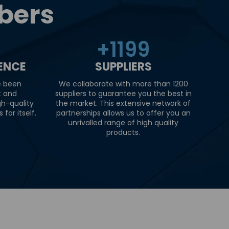
bers
+
1200
IENCE
SUPPLIERS
e been
We collaborate with more than 1200
t and
suppliers to guarantee you the best in
gh-quality
the market. This extensive network of
for itself.
partnerships allows us to offer you an
unrivalled range of high quality
products.