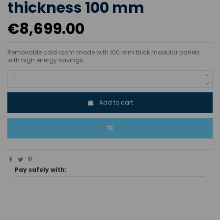
thickness 100 mm
€8,699.00
Removable cold room made with 100 mm thick modular panels
with high energy savings.
Add to cart
Pay safely with: