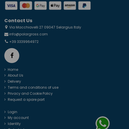
Contact Us
Via Macchiavelli 27 09047 Selargius Italy
info@polargross.com
+39 3339964972
Home
About Us
Delivery
Terms and conditions of use
Privacy and Cookie Policy
Request a spare part
Login
My account
Identity