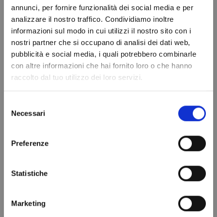
annunci, per fornire funzionalità dei social media e per
saving engine units allow you to obtain up
analizzare il nostro traffico. Condividiamo inoltre
to CLASS A (EUROPEAN ENERGY LABEL).
informazioni sul modo in cui utilizzi il nostro sito con i
Buy online safely, worldwide shipping with
nostri partner che si occupano di analisi dei dati web,
PolarGross.
Do not show again.
pubblicità e social media, i quali potrebbero combinarle
con altre informazioni che hai fornito loro o che hanno
raccolto dal tuo utilizzo dei loro servizi.
Selezione
Necessari
del
PRODUCT DETAILS
consenso
Dimensions
1950x2145x2200H
Preferenze
mm
Temperature
-10° / -20° C
Statistiche
Bassa Temperatura
Cubing
6.81 m3
Marketing