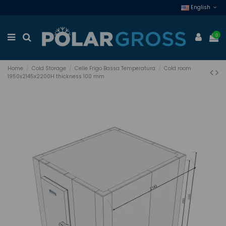
English
0
Home
Cold Storage
Celle Frigo Bassa Temperatura
Cold room
1950x2145x2200H thickness 100 mm