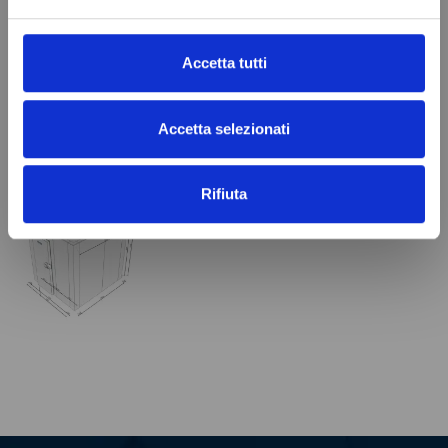
Panel Thickness
100 mm
In stock
100 Items
Accetta tutti
Accetta selezionati
VIEWED PRODUCTS
Rifiuta