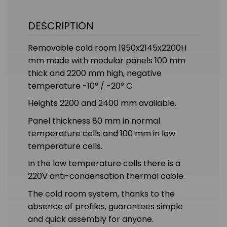
DESCRIPTION
Removable cold room 1950x2145x2200H
mm made with modular panels 100 mm
thick and 2200 mm high, negative
temperature -10° / -20° C.
Heights 2200 and 2400 mm available.
Panel thickness 80 mm in normal
temperature cells and 100 mm in low
temperature cells.
In the low temperature cells there is a
220V anti-condensation thermal cable.
The cold room system, thanks to the
absence of profiles, guarantees simple
and quick assembly for anyone.