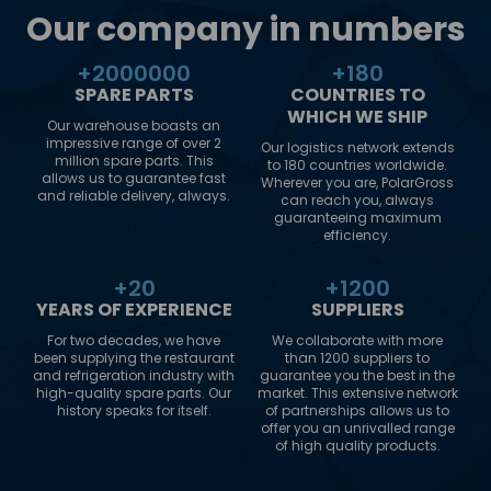
Our company in numbers
+
2000000
+
180
SPARE PARTS
COUNTRIES TO
WHICH WE SHIP
Our warehouse boasts an
impressive range of over 2
Our logistics network extends
million spare parts. This
to 180 countries worldwide.
allows us to guarantee fast
Wherever you are, PolarGross
and reliable delivery, always.
can reach you, always
guaranteeing maximum
efficiency.
+
20
+
1200
YEARS OF EXPERIENCE
SUPPLIERS
For two decades, we have
We collaborate with more
been supplying the restaurant
than 1200 suppliers to
and refrigeration industry with
guarantee you the best in the
high-quality spare parts. Our
market. This extensive network
history speaks for itself.
of partnerships allows us to
offer you an unrivalled range
of high quality products.