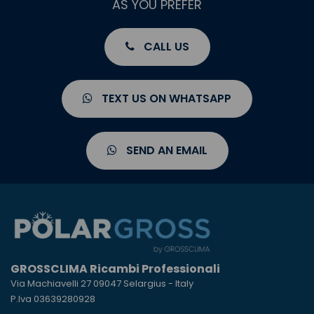
AS YOU PREFER
CALL US
TEXT US ON WHATSAPP
SEND AN EMAIL
GROSSCLIMA Ricambi Professionali
Via Machiavelli 27 09047 Selargius - Italy
P.Iva 03639280928