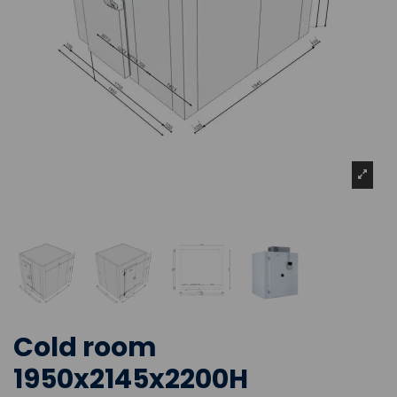
Cold room
1950x2145x2200H