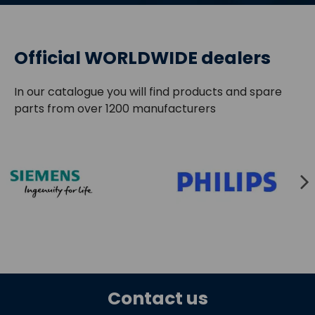
Official WORLDWIDE dealers
In our catalogue you will find products and spare
parts from over 1200 manufacturers
Contact us