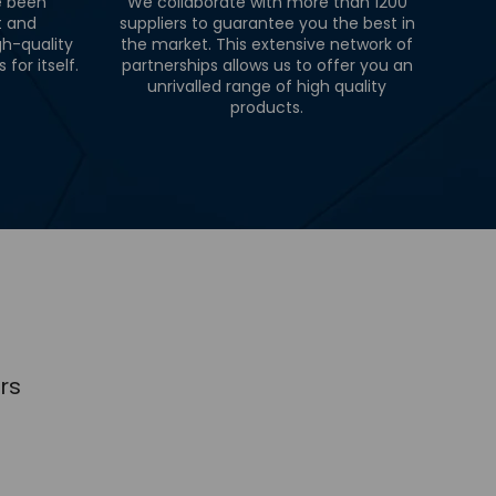
e been
We collaborate with more than 1200
t and
suppliers to guarantee you the best in
gh-quality
the market. This extensive network of
for itself.
partnerships allows us to offer you an
unrivalled range of high quality
products.
rs