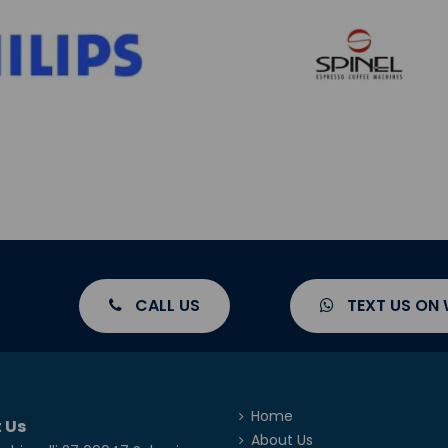
CALL US
TEXT US ON
Home
 Us
About Us