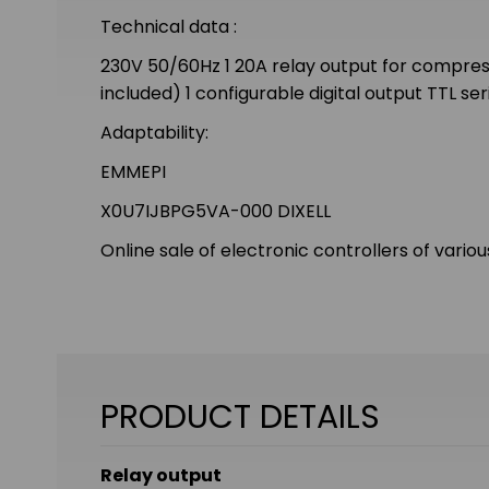
Technical data :
230V 50/60Hz 1 20A relay output for compresso
included) 1 configurable digital output TTL s
Adaptability:
EMMEPI
X0U7IJBPG5VA-000 DIXELL
Online sale of electronic controllers of vario
PRODUCT DETAILS
Relay output