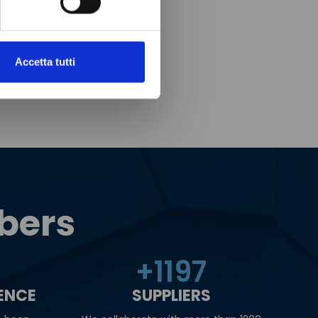
Accetta tutti
bers
+
1200
IENCE
SUPPLIERS