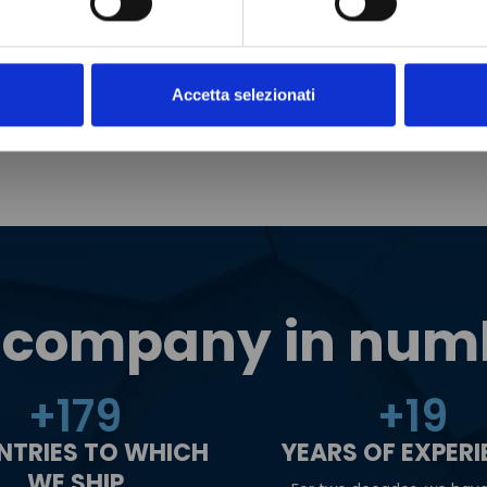
Accetta selezionati
 company in num
+
180
+
20
NTRIES TO WHICH
YEARS OF EXPER
WE SHIP