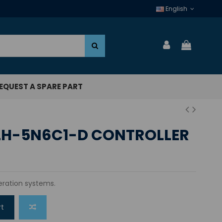
English
EQUEST A SPARE PART
LH-5N6C1-D CONTROLLER
geration systems.
rt