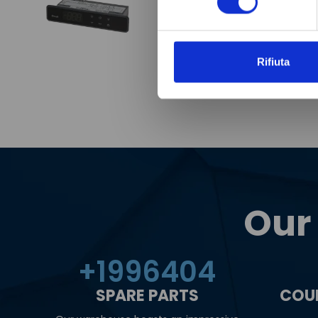
Rifiuta
Our
+
2000000
SPARE PARTS
COU