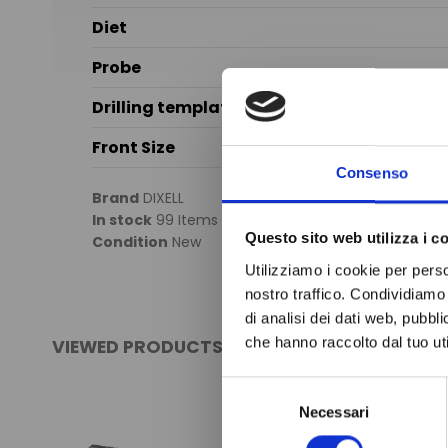
Diet
Probe
Drilling template
Front Size
Consenso
Brand
DIXELL
In stock
99 Items
Questo sito web utilizza i c
Condition
New
Utilizziamo i cookie per perso
nostro traffico. Condividiamo 
di analisi dei dati web, pubbl
che hanno raccolto dal tuo uti
VIEWED PRODUCTS
Selezione
Necessari
del
consenso