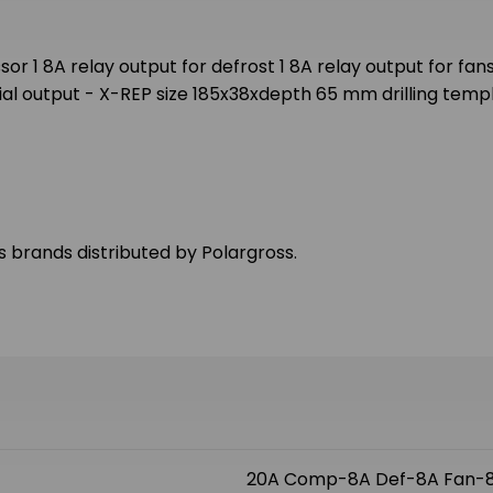
r 1 8A relay output for defrost 1 8A relay output for fans
erial output - X-REP size 185x38xdepth 65 mm drilling tem
us brands distributed by Polargross.
20A Comp-8A Def-8A Fan-8