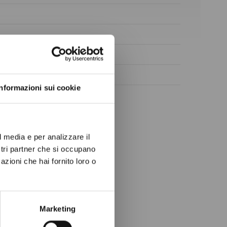
ow again.
Informazioni sui cookie
l media e per analizzare il
ostri partner che si occupano
azioni che hai fornito loro o
Marketing