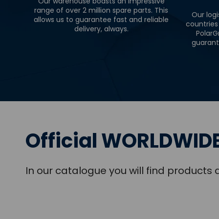
Our warehouse boasts an impressive
range of over 2 million spare parts. This
Our logi
allows us to guarantee fast and reliable
countries
delivery, always.
PolarG
guarant
Official WORLDWIDE
In our catalogue you will find product