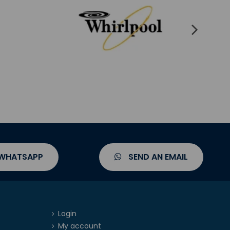
 WHATSAPP
SEND AN EMAIL
Login
My account