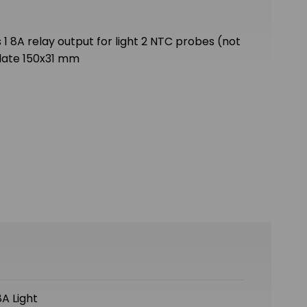
 1 8A relay output for light 2 NTC probes (not
plate 150x31 mm
A Light