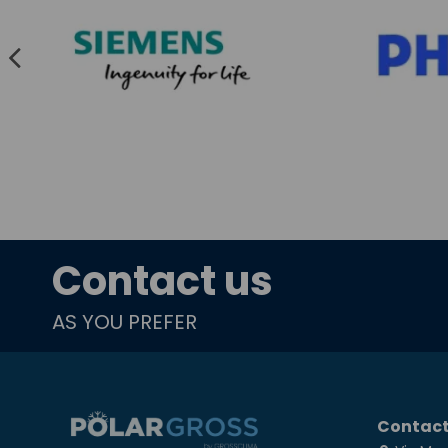
Contact us
AS YOU PREFER
Contact