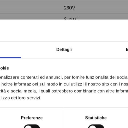
230V
2-NTC
150x31 mm
Do not sh
185x38x65 mm
Dettagli
ookie
nalizzare contenuti ed annunci, per fornire funzionalità dei socia
inoltre informazioni sul modo in cui utilizzi il nostro sito con i n
icità e social media, i quali potrebbero combinarle con altre inform
lizzo dei loro servizi.
Preferenze
Statistiche