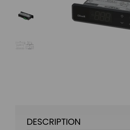
DESCRIPTION