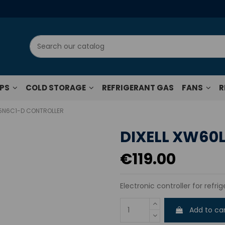
UPS
COLD STORAGE
REFRIGERANT GAS
FANS
R
-5N6C1-D CONTROLLER
DIXELL XW60
€119.00
Electronic controller for refri
Add to ca