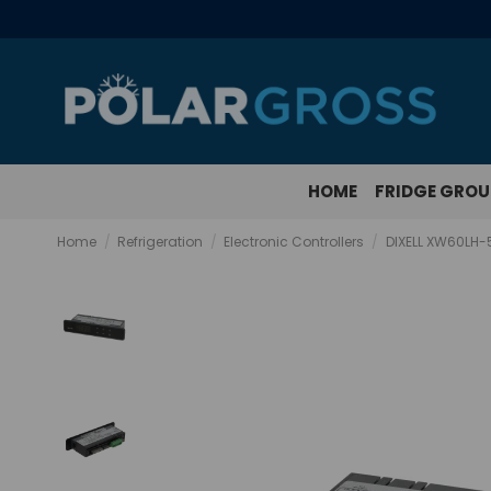
HOME
FRIDGE GRO
Home
Refrigeration
Electronic Controllers
DIXELL XW60LH