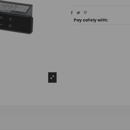
Pay safely with: