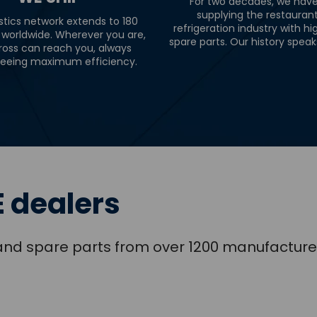
For two decades, we hav
supplying the restauran
stics network extends to 180
refrigeration industry with hi
 worldwide. Wherever you are,
spare parts. Our history speaks 
ross can reach you, always
eeing maximum efficiency.
 dealers
s and spare parts from over 1200 manufacture