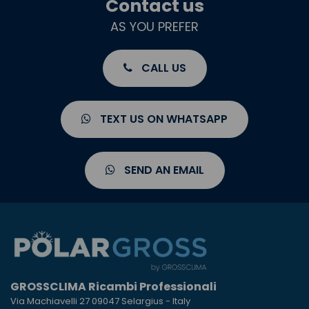
Contact us
AS YOU PREFER
CALL US
TEXT US ON WHATSAPP
SEND AN EMAIL
GROSSCLIMA Ricambi Professionali
Via Machiavelli 27 09047 Selargius - Italy