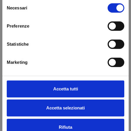
Front Size
185x38x76 mm
Selezione
Necessari
del
Brand
DIXELL
consenso
In stock
95 Items
Condition
New
Preferenze
Statistiche
VIEWED PRODUCTS
Marketing
Accetta tutti
Accetta selezionati
Rifiuta