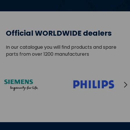
Official WORLDWIDE dealers
In our catalogue you will find products and spare
parts from over 1200 manufacturers