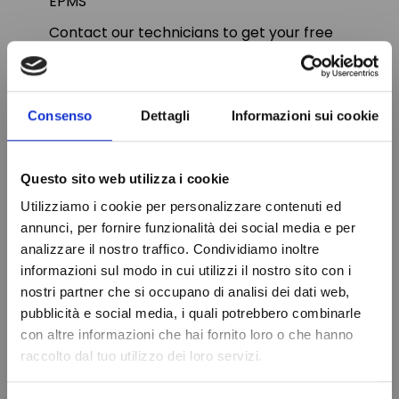
EPMS
Contact our technicians to get your free
quote on our vast range of electronic
controllers.
Consenso
Dettagli
Informazioni sui cookie
Questo sito web utilizza i cookie
PRODUCT DETAILS
Utilizziamo i cookie per personalizzare contenuti ed
annunci, per fornire funzionalità dei social media e per
Relay output
20A Comp-8A Def-
analizzare il nostro traffico. Condividiamo inoltre
8A Fan-8A Light
informazioni sul modo in cui utilizzi il nostro sito con i
nostri partner che si occupano di analisi dei dati web,
Diet
230V
Do not show again.
pubblicità e social media, i quali potrebbero combinarle
Probe
2-NTC
con altre informazioni che hai fornito loro o che hanno
raccolto dal tuo utilizzo dei loro servizi.
Drilling template
150x31 mm