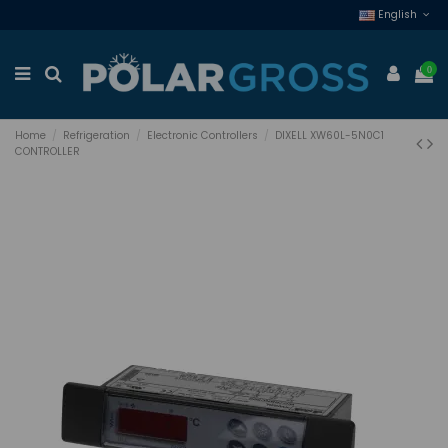
English
0
Home
Refrigeration
Electronic Controllers
DIXELL XW60L-5N0C1
CONTROLLER