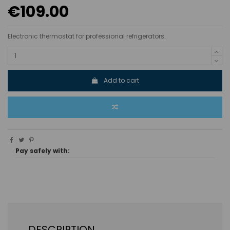
€109.00
Electronic thermostat for professional refrigerators.
Add to cart
Pay safely with:
DESCRIPTION