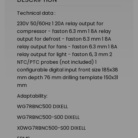
Technical data :
230V 50/60Hz 1 20A relay output for
compressor - faston 6.3 mm 1 8A relay
output for defrost - faston 6.3 mm 1 8A
relay output for fans - faston 6.3 mm 1 8A
relay output for light - faston 6, 3 mm 2
NTC/PTC probes (not included) 1
configurable digital input front size 185x38
mm depth 76 mm drilling template 150x31
mm
Adaptability:
WG7RBNC500 DIXELL
WG7RBNC500-S00 DIXELL
X0WG7RBNC500-S00 DIXELL