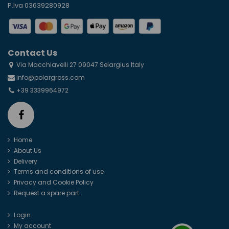
P.Iva 03639280928
Contact Us
Via Macchiavelli 27 09047 Selargius Italy
info@polargross.com
+39 3339964972
Home
About Us
Delivery
Terms and conditions of use
Privacy and Cookie Policy
Request a spare part
Login
My account