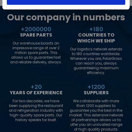
Our company in numbers
+
2000000
+
180
SPARE PARTS
COUNTRIES TO
WHICH WE SHIP
Our warehouse boasts an
impressive range of over 2
Our logistics network extends
million spare parts. This
to 180 countries worldwide.
allows us to guarantee fast
Wherever you are, PolarGross
and reliable delivery, always.
can reach you, always
guaranteeing maximum
efficiency.
+
20
+
1200
YEARS OF EXPERIENCE
SUPPLIERS
For two decades, we have
We collaborate with more
been supplying the restaurant
than 1200 suppliers to
and refrigeration industry with
guarantee you the best in the
high-quality spare parts. Our
market. This extensive network
history speaks for itself.
of partnerships allows us to
offer you an unrivalled range
of high quality products.