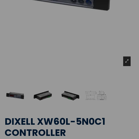
DIXELL XW60L-5N0C1
CONTROLLER