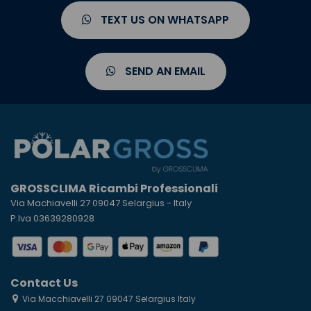
TEXT US ON WHATSAPP
SEND AN EMAIL
GROSSCLIMA Ricambi Professionali
Via Machiavelli 27 09047 Selargius - Italy
P.Iva 03639280928
Contact Us
Via Macchiavelli 27 09047 Selargius Italy