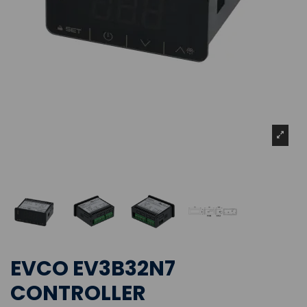
EVCO EV3B32N7
CONTROLLER