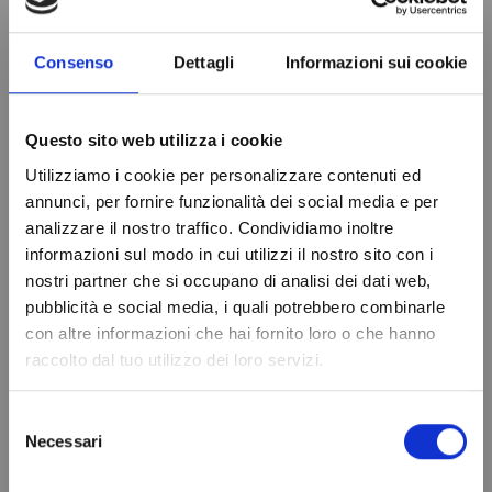
Consenso
Dettagli
Informazioni sui cookie
PRODUCT DETAILS
Relay output
30A Comp-8A
Questo sito web utilizza i cookie
Def/Fan/Light/Alarm
Utilizziamo i cookie per personalizzare contenuti ed
annunci, per fornire funzionalità dei social media e per
Diet
230V
analizzare il nostro traffico. Condividiamo inoltre
Probe
2-NTC/PTC
informazioni sul modo in cui utilizzi il nostro sito con i
nostri partner che si occupano di analisi dei dati web,
Drilling template
71x29 mm
Do not show again.
pubblicità e social media, i quali potrebbero combinarle
Front Size
75x33x59 mm
con altre informazioni che hai fornito loro o che hanno
raccolto dal tuo utilizzo dei loro servizi.
Brand
EVCO
In stock
98 Items
Selezione
Condition
New
Necessari
del
consenso