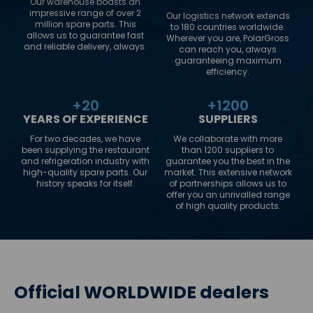
Our warehouse boasts an
impressive range of over 2
Our logistics network extends
million spare parts. This
to 180 countries worldwide.
allows us to guarantee fast
Wherever you are, PolarGross
and reliable delivery, always.
can reach you, always
guaranteeing maximum
efficiency.
+
20
+
1200
YEARS OF EXPERIENCE
SUPPLIERS
For two decades, we have
We collaborate with more
been supplying the restaurant
than 1200 suppliers to
and refrigeration industry with
guarantee you the best in the
high-quality spare parts. Our
market. This extensive network
history speaks for itself.
of partnerships allows us to
offer you an unrivalled range
of high quality products.
Official WORLDWIDE dealers