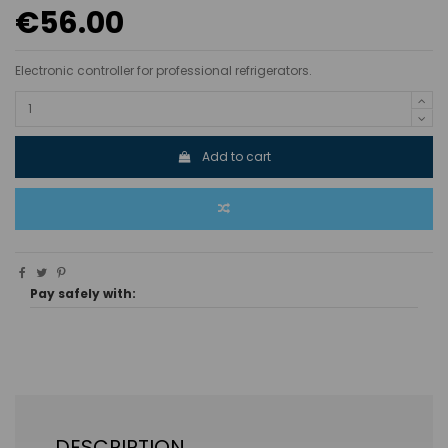
€56.00
Electronic controller for professional refrigerators.
Add to cart
Pay safely with:
DESCRIPTION