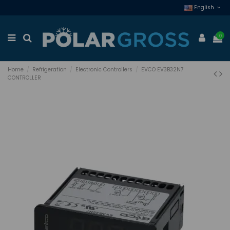
English
0
Home
Refrigeration
Electronic Controllers
EVCO EV3B32N7
CONTROLLER