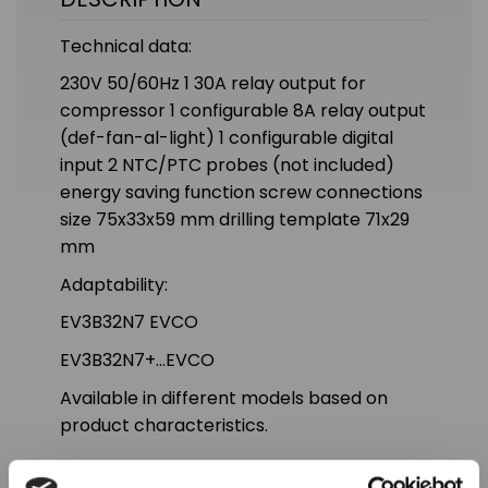
Technical data:
230V 50/60Hz 1 30A relay output for
compressor 1 configurable 8A relay output
(def-fan-al-light) 1 configurable digital
input 2 NTC/PTC probes (not included)
energy saving function screw connections
size 75x33x59 mm drilling template 71x29
mm
Adaptability:
EV3B32N7 EVCO
EV3B32N7+...EVCO
Available in different models based on
product characteristics.