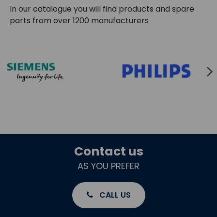
In our catalogue you will find products and spare
parts from over 1200 manufacturers
Contact us
AS YOU PREFER
CALL US