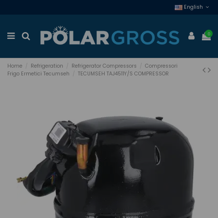
English
0
Home
Refrigeration
Refrigerator Compressors
Compressori
Frigo Ermetici Tecumseh
TECUMSEH TAJ4511Y/S COMPRESSOR