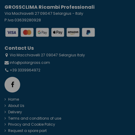
GROSSCLIMA Ricambi Professionali
Via Machiavelli 27 09047 Selargius - Italy
P.Iva 03639280928
Contact Us
Via Macchiavelli 27 09047 Selargius Italy
info@polargross.com
+39 3339964972
Home
About Us
Delivery
Terms and conditions of use
Privacy and Cookie Policy
Request a spare part