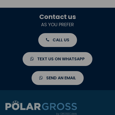
Contact us
AS YOU PREFER
CALL US
TEXT US ON WHATSAPP
SEND AN EMAIL