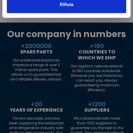
Rifiuta
Our company in numbers
+
2000000
+
180
SPARE PARTS
COUNTRIES TO
WHICH WE SHIP
Our warehouse boasts an
impressive range of over 2
Our logistics network extends
million spare parts. This
to 180 countries worldwide.
allows us to guarantee fast
Wherever you are, PolarGross
and reliable delivery, always.
can reach you, always
guaranteeing maximum
efficiency.
+
20
+
1200
YEARS OF EXPERIENCE
SUPPLIERS
For two decades, we have
We collaborate with more
been supplying the restaurant
than 1200 suppliers to
and refrigeration industry with
guarantee you the best in the
high-quality spare parts. Our
market. This extensive network