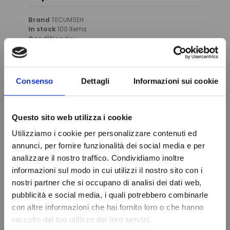
Brand
TECUMSEH
In stock
100 Items
Condition
New
Consenso
Dettagli
Informazioni sui cookie
You might also like
Questo sito web utilizza i cookie
Utilizziamo i cookie per personalizzare contenuti ed
annunci, per fornire funzionalità dei social media e per
analizzare il nostro traffico. Condividiamo inoltre
informazioni sul modo in cui utilizzi il nostro sito con i
nostri partner che si occupano di analisi dei dati web,
Do not show again.
pubblicità e social media, i quali potrebbero combinarle
con altre informazioni che hai fornito loro o che hanno
raccolto dal tuo utilizzo dei loro servizi.