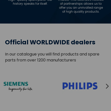
history speaks for itself.
of partnerships allows us to
offer you an unrivalled range
of high quality products.
Official WORLDWIDE dealers
In our catalogue you will find products and spare
parts from over 1200 manufacturers