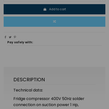
Add to cart
Pay safely with:
DESCRIPTION
Technical data:
Fridge compressor 400V 50Hz solder
connection on suction power 1 Hp,