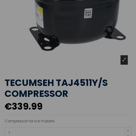
TECUMSEH TAJ4511Y/S
COMPRESSOR
€339.99
Compressor for ice makers.