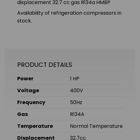
displacement 32.7 cc gas R134a HMBP
Availability of refrigeration compressors in
stock.
PRODUCT DETAILS
Power
1 HP
Voltage
400V
Frequency
50Hz
Gas
R134A
Temperature
Normal Temperature
Displacement
32.7cc