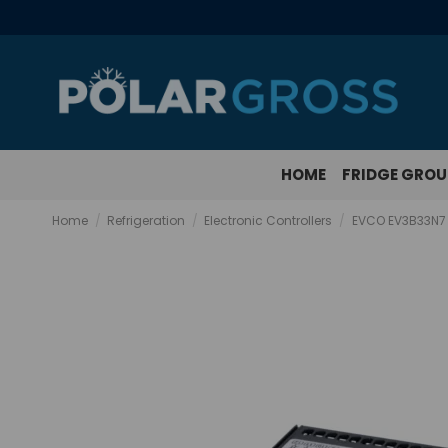
HOME
FRIDGE GRO
Home
Refrigeration
Electronic Controllers
EVCO EV3B33N7