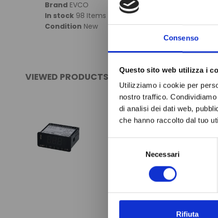
Brand
EVCO
In stock
98 Items
Condition
New
Consenso
Questo sito web utilizza i c
VIEWED PRODUCTS
Utilizziamo i cookie per perso
nostro traffico. Condividiamo 
di analisi dei dati web, pubbl
che hanno raccolto dal tuo uti
Selezione
Necessari
del
consenso
Rifiuta