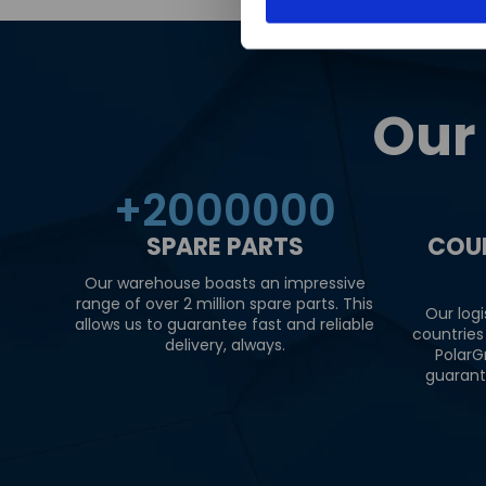
Our
+
2000000
SPARE PARTS
COU
Our warehouse boasts an impressive
range of over 2 million spare parts. This
Our logi
allows us to guarantee fast and reliable
countries
delivery, always.
PolarG
guarant