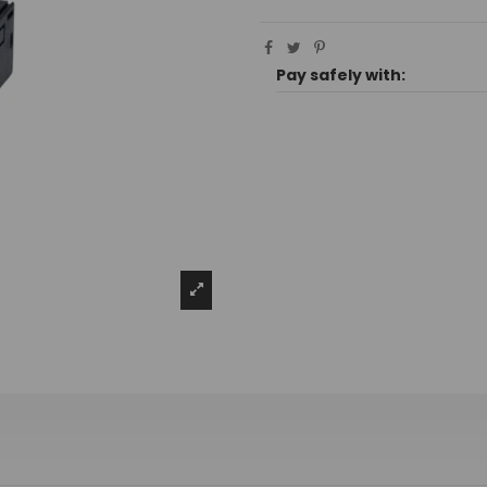
Pay safely with: