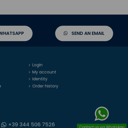
 WHATSAPP
SEND AN EMAIL
Login
My account
Identity
e
Order history
+39 344 506 7526
Contact us via WhatsApp