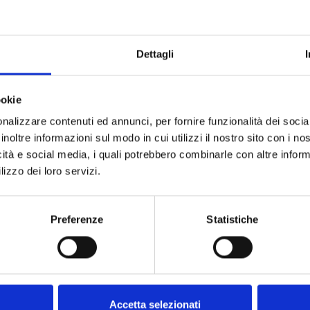
Do not sh
Dettagli
ookie
nalizzare contenuti ed annunci, per fornire funzionalità dei socia
inoltre informazioni sul modo in cui utilizzi il nostro sito con i n
icità e social media, i quali potrebbero combinarle con altre inform
lizzo dei loro servizi.
Preferenze
Statistiche
Accetta selezionati