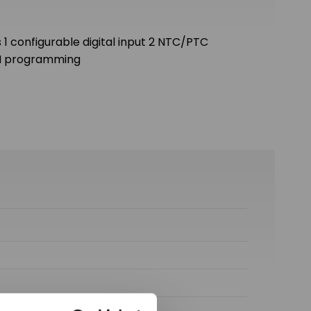
 1 configurable digital input 2 NTC/PTC
 H programming