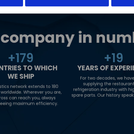
 company in num
+
180
+
20
NTRIES TO WHICH
YEARS OF EXPER
WE SHIP
For two decades, we hav
supplying the restauran
stics network extends to 180
refrigeration industry with hi
 worldwide. Wherever you are,
spare parts. Our history speaks 
ross can reach you, always
eeing maximum efficiency.