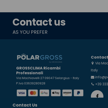
Contact us
AS YOU PREFER
Contact
Via Mac
GROSSCLIMA Ricambi
Italy
Professionali
info@p
Via Machiavelli 27 09047 Selargius - Italy
P.Iva 03639280928
+39 33
Contact Us