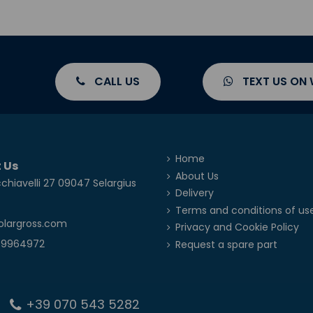
CALL US
TEXT US ON
Home
 Us
About Us
chiavelli 27 09047 Selargius
Delivery
Terms and conditions of us
olargross.com
Privacy and Cookie Policy
39964972
Request a spare part
+39 070 543 5282