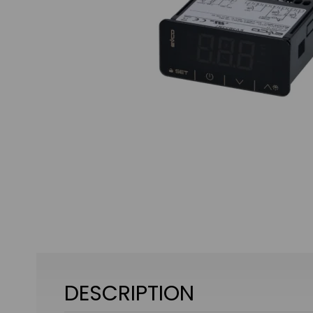
DESCRIPTION