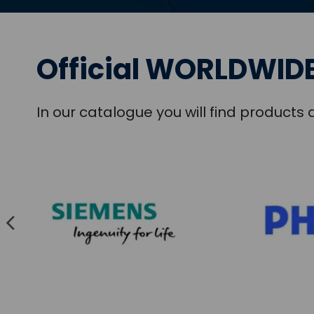
Official WORLDWIDE
In our catalogue you will find product