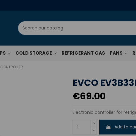
UPS
COLD STORAGE
REFRIGERANT GAS
FANS
R
 CONTROLLER
EVCO EV3B33
€69.00
Electronic controller for refr
Add to ca