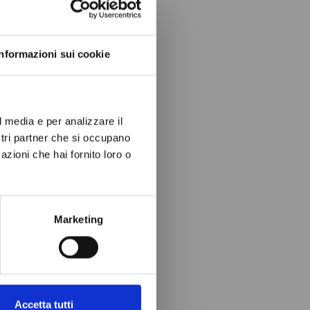
ow again.
Informazioni sui cookie
l media e per analizzare il
ostri partner che si occupano
azioni che hai fornito loro o
Marketing
Accetta tutti