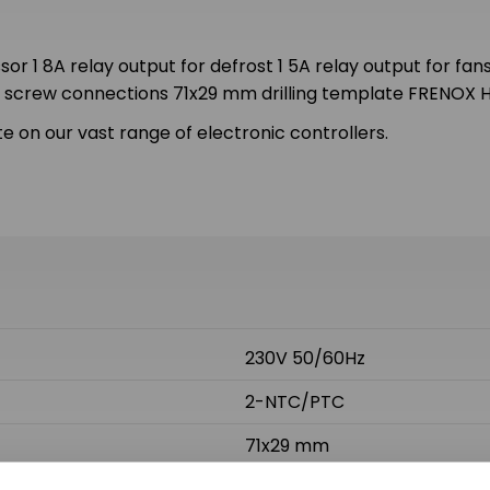
r 1 8A relay output for defrost 1 5A relay output for fans
on screw connections 71x29 mm drilling template FRENOX
e on our vast range of electronic controllers.
230V 50/60Hz
2-NTC/PTC
71x29 mm