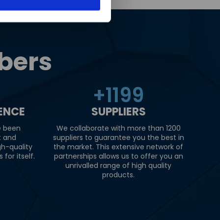
bers
+
1200
IENCE
SUPPLIERS
e been
We collaborate with more than 1200
t and
suppliers to guarantee you the best in
gh-quality
the market. This extensive network of
for itself.
partnerships allows us to offer you an
unrivalled range of high quality
products.