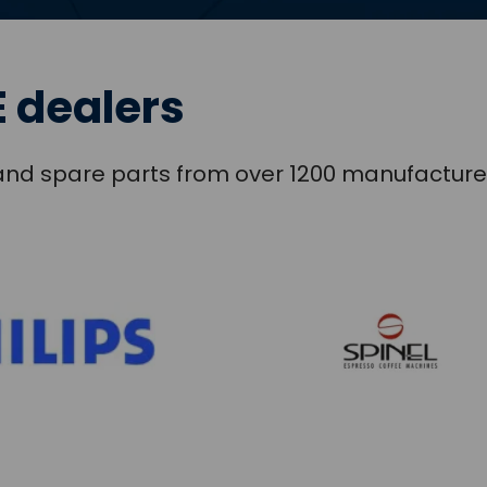
 dealers
s and spare parts from over 1200 manufacture