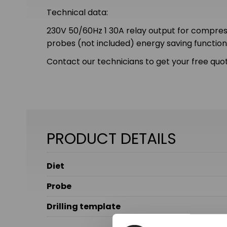
Technical data:
230V 50/60Hz 1 30A relay output for compresso
probes (not included) energy saving functi
Contact our technicians to get your free quot
PRODUCT DETAILS
Diet
Probe
Drilling template