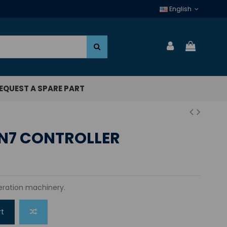
English
EQUEST A SPARE PART
N7 CONTROLLER
igeration machinery.
rt