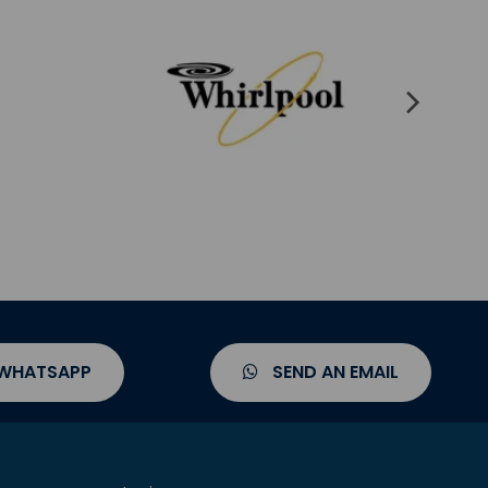
 WHATSAPP
SEND AN EMAIL