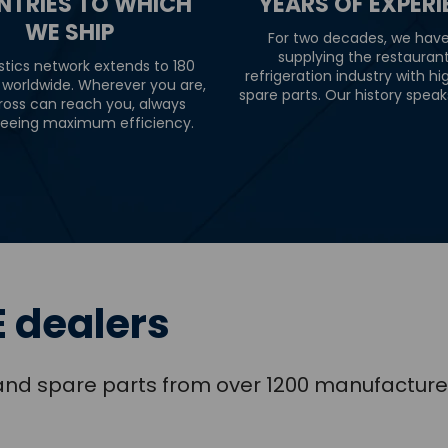
NTRIES TO WHICH
YEARS OF EXPER
WE SHIP
For two decades, we hav
supplying the restauran
stics network extends to 180
refrigeration industry with hi
 worldwide. Wherever you are,
spare parts. Our history speaks 
ross can reach you, always
eeing maximum efficiency.
 dealers
s and spare parts from over 1200 manufacture