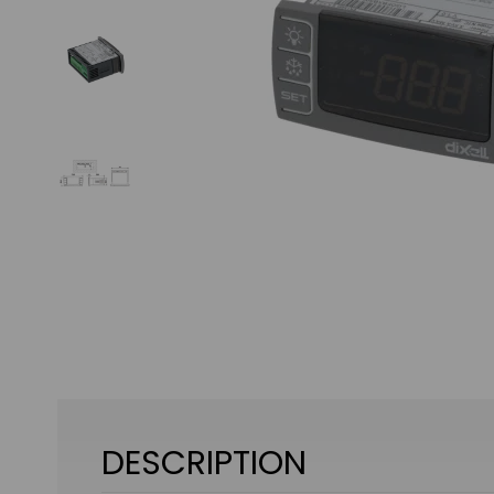
DESCRIPTION