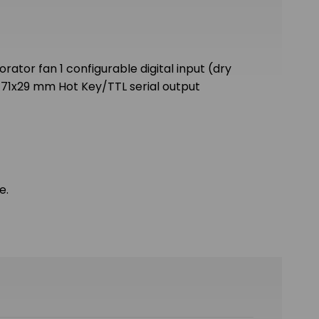
rator fan 1 configurable digital input (dry
 71x29 mm Hot Key/TTL serial output
e.