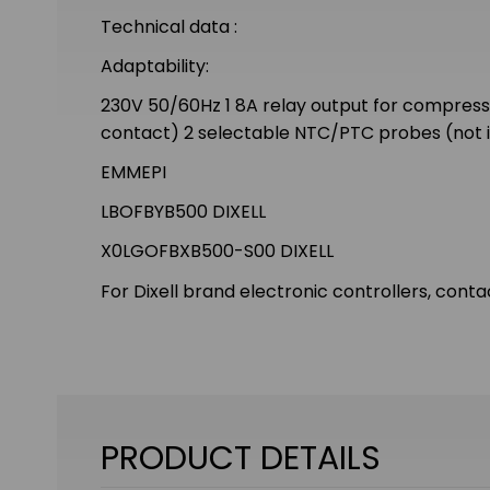
Technical data :
Adaptability:
230V 50/60Hz 1 8A relay output for compressor 
contact) 2 selectable NTC/PTC probes (not i
EMMEPI
LBOFBYB500 DIXELL
X0LGOFBXB500-S00 DIXELL
For Dixell brand electronic controllers, conta
PRODUCT DETAILS