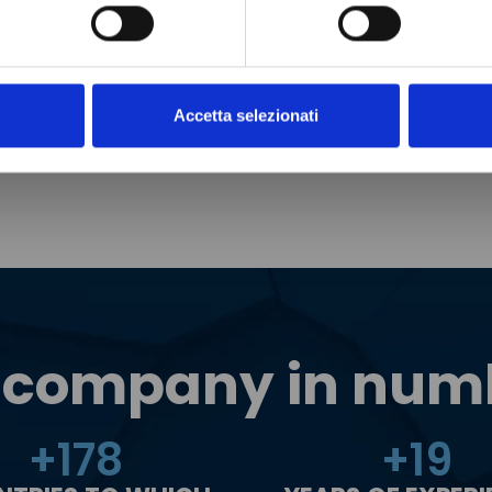
Accetta selezionati
 company in num
+
180
+
20