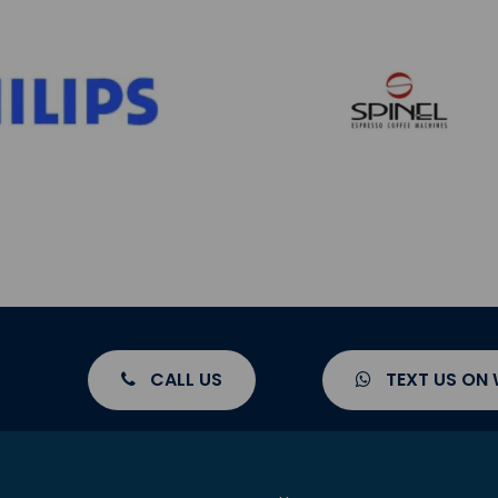
CALL US
TEXT US ON