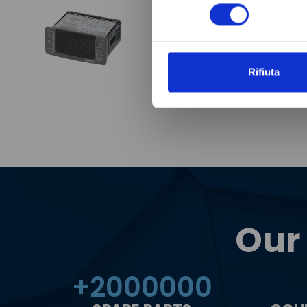
consenso
Rifiuta
Our
+
2000000