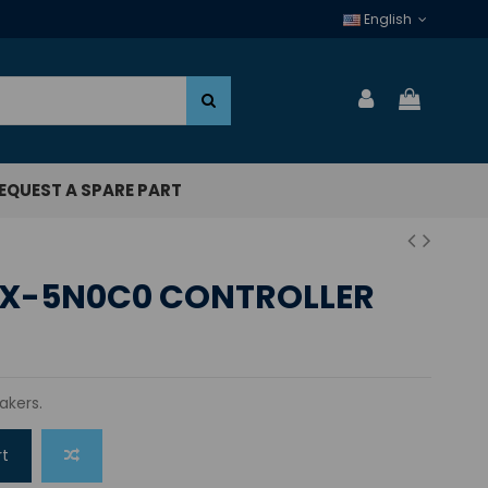
English
EQUEST A SPARE PART
CX-5N0C0 CONTROLLER
akers.
rt