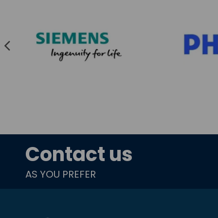
Contact us
AS YOU PREFER