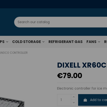
UPS
COLD STORAGE
REFRIGERANT GAS
FANS
R
-5N0C0 CONTROLLER
DIXELL XR60
€79.00
Electronic controller for ice m
Add to ca