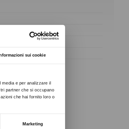
ow again.
Informazioni sui cookie
l media e per analizzare il
ostri partner che si occupano
azioni che hai fornito loro o
Marketing