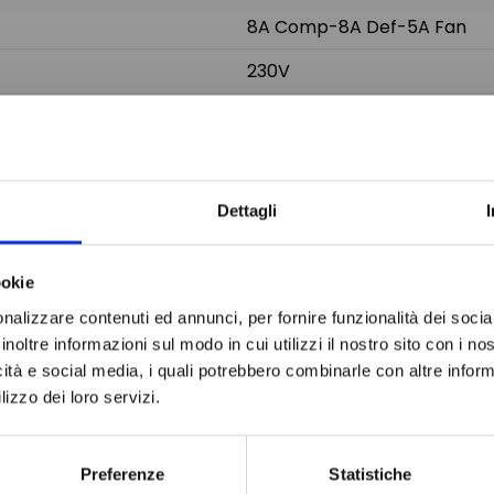
8A Comp-8A Def-5A Fan
230V
2-NTC/PTC
Do not sh
71x29 mm
78x37x60 mm
Dettagli
ookie
nalizzare contenuti ed annunci, per fornire funzionalità dei socia
inoltre informazioni sul modo in cui utilizzi il nostro sito con i n
icità e social media, i quali potrebbero combinarle con altre inform
lizzo dei loro servizi.
Preferenze
Statistiche