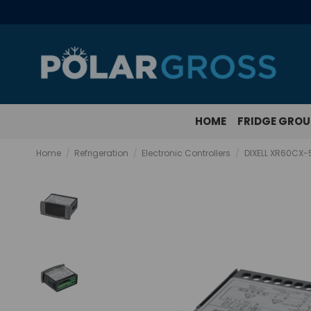
HOME
FRIDGE GRO
Home
Refrigeration
Electronic Controllers
DIXELL XR60CX