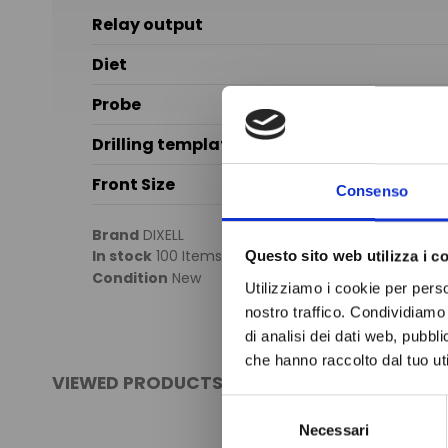
Relay output
Diet
Probe
Drilling template
Front Size
Consenso
Brand
DIXELL
In stock
100 Items
Questo sito web utilizza i c
Condition
New
Utilizziamo i cookie per perso
nostro traffico. Condividiamo 
di analisi dei dati web, pubbl
che hanno raccolto dal tuo uti
VIEWED PRODUCTS
Selezione
Necessari
del