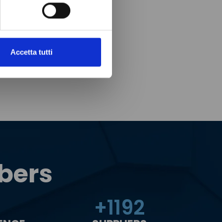
Accetta tutti
bers
+
1200