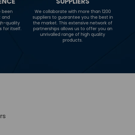
IENCE
SUPPLIERS
e been
We collaborate with more than 1200
t and
suppliers to guarantee you the best in
gh-quality
the market. This extensive network of
for itself.
partnerships allows us to offer you an
unrivalled range of high quality
products.
rs