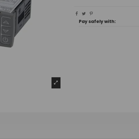
Pay safely with: