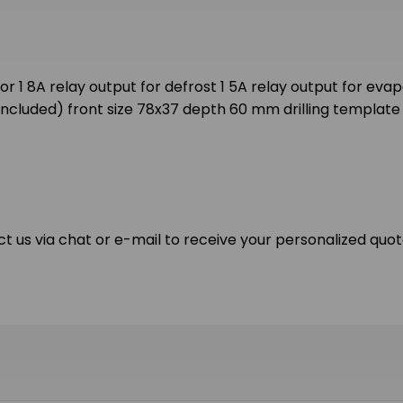
1 8A relay output for defrost 1 5A relay output for evapo
ncluded) front size 78x37 depth 60 mm drilling template
ct us via chat or e-mail to receive your personalized quot