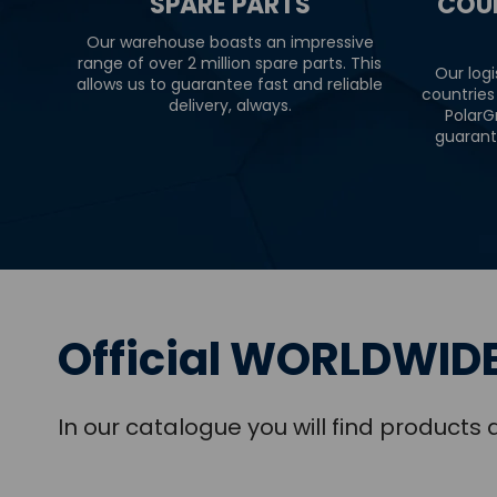
SPARE PARTS
COU
Our warehouse boasts an impressive
range of over 2 million spare parts. This
Our logi
allows us to guarantee fast and reliable
countries
delivery, always.
PolarG
guarant
Official WORLDWIDE
In our catalogue you will find product