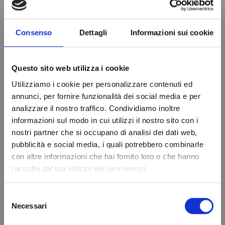
Consenso
Dettagli
Informazioni sui cookie
PRODUCT DETAILS
Questo sito web utilizza i cookie
Relay output
16A Comp-8A Def-
16A Light
Utilizziamo i cookie per personalizzare contenuti ed
annunci, per fornire funzionalità dei social media e per
Diet
12Vac/dc
analizzare il nostro traffico. Condividiamo inoltre
informazioni sul modo in cui utilizzi il nostro sito con i
Probe
2-NTC
nostri partner che si occupano di analisi dei dati web,
Do not show again.
Drilling template
108x73 mm
pubblicità e social media, i quali potrebbero combinarle
con altre informazioni che hai fornito loro o che hanno
Front Size
111.4x76.4x48.5 mm
raccolto dal tuo utilizzo dei loro servizi.
Brand
EVCO
In stock
96 Items
Selezione
Condition
New
Necessari
del
consenso