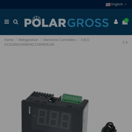
English
0
Home
Refrigeration
Electronic Controllers
EVCO
EVJ203N2VX3WXX2 CONTROLLER