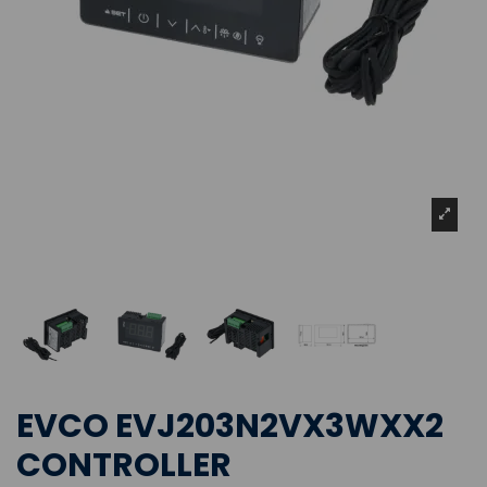
EVCO EVJ203N2VX3WXX2
CONTROLLER