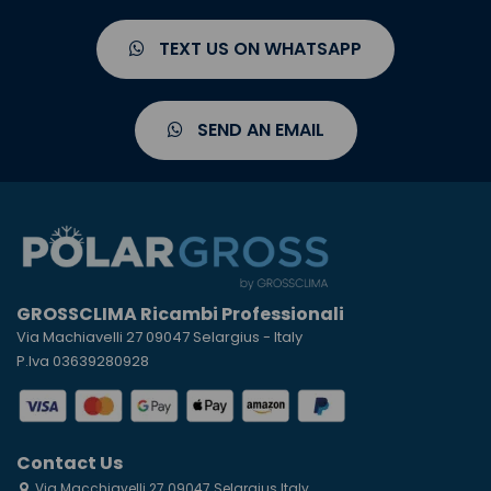
TEXT US ON WHATSAPP
SEND AN EMAIL
GROSSCLIMA Ricambi Professionali
Via Machiavelli 27 09047 Selargius - Italy
P.Iva 03639280928
Contact Us
Via Macchiavelli 27 09047 Selargius Italy