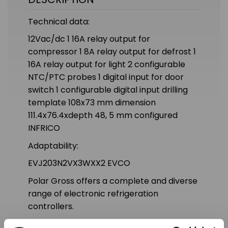
Technical data:
12Vac/dc 1 16A relay output for
compressor 1 8A relay output for defrost 1
16A relay output for light 2 configurable
NTC/PTC probes 1 digital input for door
switch 1 configurable digital input drilling
template 108x73 mm dimension
111.4x76.4xdepth 48, 5 mm configured
INFRICO
Adaptability:
EVJ203N2VX3WXX2 EVCO
Polar Gross offers a complete and diverse
range of electronic refrigeration
controllers.