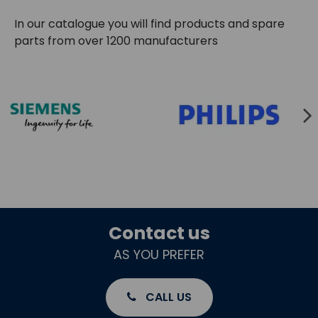
In our catalogue you will find products and spare
parts from over 1200 manufacturers
Contact us
AS YOU PREFER
CALL US