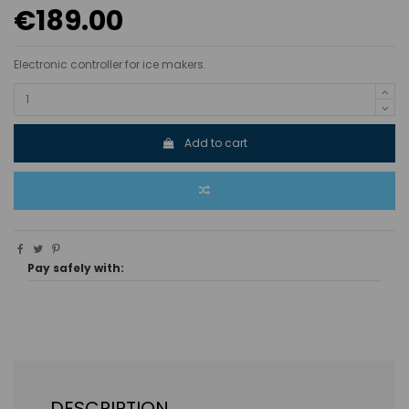
€189.00
Electronic controller for ice makers.
Add to cart
Pay safely with:
DESCRIPTION