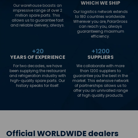
WHICH WE SHIP
Our warehouse boasts an
impressive range of over 2
Our logistics network extends
million spare parts. This
to 180 countries worldwide.
allows us to guarantee fast
Wherever you are, PolarGross
and reliable delivery, always.
can reach you, always
guaranteeing maximum
efficiency.
+
20
+
1200
YEARS OF EXPERIENCE
SUPPLIERS
For two decades, we have
We collaborate with more
been supplying the restaurant
than 1200 suppliers to
and refrigeration industry with
guarantee you the best in the
high-quality spare parts. Our
market. This extensive network
history speaks for itself.
of partnerships allows us to
offer you an unrivalled range
of high quality products.
Official WORLDWIDE dealers