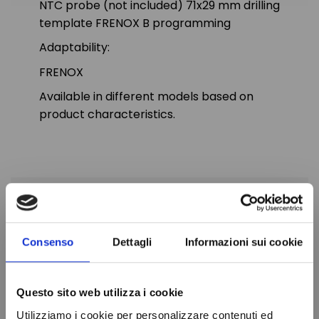
NTC probe (not included) 71x29 mm drilling
template FRENOX B programming
Adaptability:
FRENOX
Available in different models based on
product characteristics.
PRODUCT DETAILS
Consenso
Dettagli
Informazioni sui cookie
Diet
230V
Probe
1-NTC
Questo sito web utilizza i cookie
Drilling template
71x29 mm
Utilizziamo i cookie per personalizzare contenuti ed