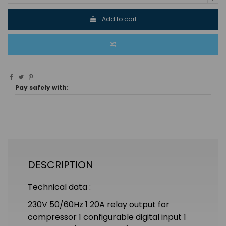
Add to cart
Pay safely with:
DESCRIPTION
Technical data :
230V 50/60Hz 1 20A relay output for
compressor 1 configurable digital input 1