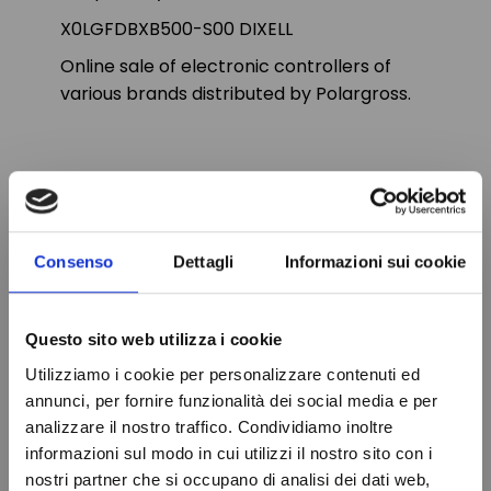
X0LGFDBXB500-S00 DIXELL
Online sale of electronic controllers of
various brands distributed by Polargross.
PRODUCT DETAILS
Consenso
Dettagli
Informazioni sui cookie
Brand
DIXELL
In stock
87 Items
Condition
New
Questo sito web utilizza i cookie
Utilizziamo i cookie per personalizzare contenuti ed
annunci, per fornire funzionalità dei social media e per
analizzare il nostro traffico. Condividiamo inoltre
VIEWED PRODUCTS
informazioni sul modo in cui utilizzi il nostro sito con i
nostri partner che si occupano di analisi dei dati web,