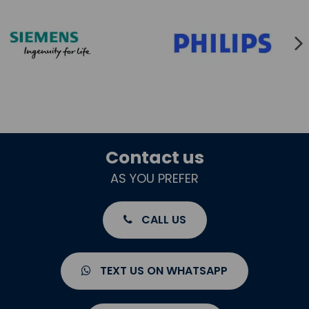
Contact us
AS YOU PREFER
CALL US
TEXT US ON WHATSAPP