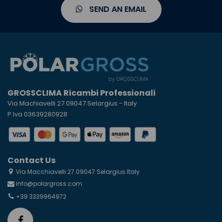
SEND AN EMAIL
GROSSCLIMA Ricambi Professionali
Via Machiavelli 27 09047 Selargius - Italy
P.Iva 03639280928
Contact Us
Via Macchiavelli 27 09047 Selargius Italy
info@polargross.com
+39 3339964972