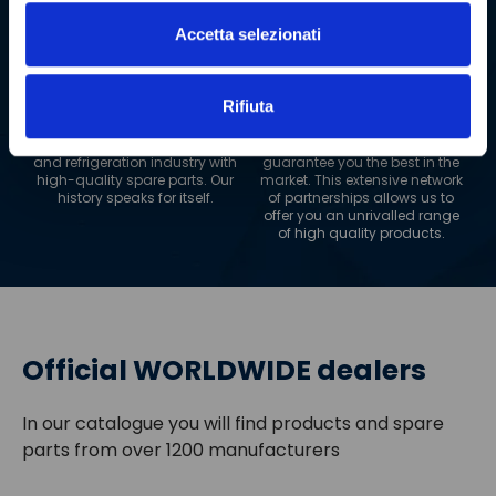
guaranteeing maximum
efficiency.
Accetta selezionati
+
20
+
1200
YEARS OF EXPERIENCE
SUPPLIERS
Rifiuta
For two decades, we have
We collaborate with more
been supplying the restaurant
than 1200 suppliers to
and refrigeration industry with
guarantee you the best in the
high-quality spare parts. Our
market. This extensive network
history speaks for itself.
of partnerships allows us to
offer you an unrivalled range
of high quality products.
Official WORLDWIDE dealers
In our catalogue you will find products and spare
parts from over 1200 manufacturers