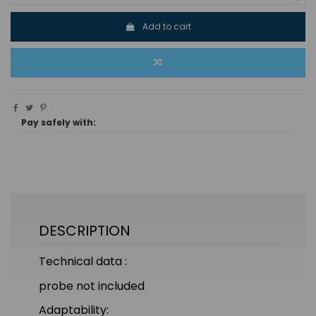
Add to cart
Pay safely with:
DESCRIPTION
Technical data :
probe not included
Adaptability: