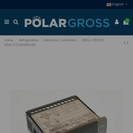
English
0
Home
Refrigeration
Electronic Controllers
DIXELL XR30CX-
5N0C0 CONTROLLER