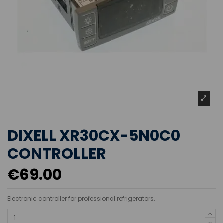
DIXELL XR30CX-5N0C0
CONTROLLER
€69.00
Electronic controller for professional refrigerators.