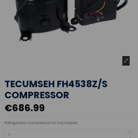
TECUMSEH FH4538Z/S
COMPRESSOR
€686.99
Refrigerator compressor for ice makers.