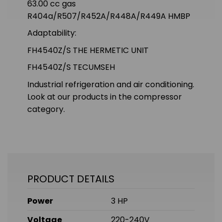
63.00 cc gas
R404a/R507/R452A/R448A/R449A HMBP
Adaptability:
FH4540Z/S THE HERMETIC UNIT
FH4540Z/S TECUMSEH
Industrial refrigeration and air conditioning.
Look at our products in the compressor
category.
PRODUCT DETAILS
Power
3 HP
Voltage
220-240V