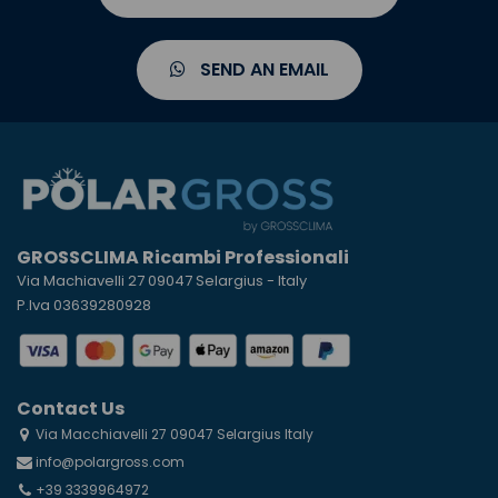
SEND AN EMAIL
GROSSCLIMA Ricambi Professionali
Via Machiavelli 27 09047 Selargius - Italy
P.Iva 03639280928
Contact Us
Via Macchiavelli 27 09047 Selargius Italy
info@polargross.com
+39 3339964972