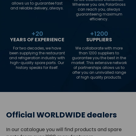
allows us to guarantee fast
Wherever you are, PolarGross
and reliable delivery, always.
can reach you, always
guaranteeing maximum
efficiency.
+
20
+
1200
YEARS OF EXPERIENCE
SUPPLIERS
For two decades, we have
We collaborate with more
been supplying the restaurant
than 1200 suppliers to
and refrigeration industry with
guarantee you the best in the
high-quality spare parts. Our
market. This extensive network
history speaks for itself.
of partnerships allows us to
offer you an unrivalled range
of high quality products.
Official WORLDWIDE dealers
In our catalogue you will find products and spare