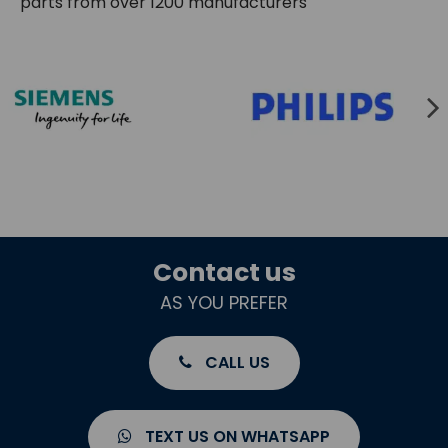
parts from over 1200 manufacturers
Contact us
AS YOU PREFER
CALL US
TEXT US ON WHATSAPP