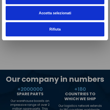
Accetta selezionati
Rifiuta
Our company in numbers
+
2000000
+
180
SPARE PARTS
COUNTRIES TO
WHICH WE SHIP
Our warehouse boasts an
impressive range of over 2
Our logistics network extends
million spare parts. This
to 180 countries worldwide.