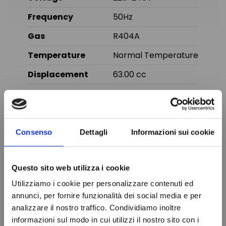
Frequency
50Hz
Gas
R404A
Temperature
Normal Temperature
Displacement
63.00 cc
Brand
TECUMSEH
In stock
100 Items
Condition
New
Consenso
Dettagli
Informazioni sui cookie
You might also like
Questo sito web utilizza i cookie
Utilizziamo i cookie per personalizzare contenuti ed
Online only
annunci, per fornire funzionalità dei social media e per
analizzare il nostro traffico. Condividiamo inoltre
informazioni sul modo in cui utilizzi il nostro sito con i