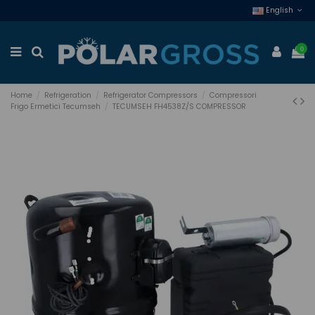
English
0
Home
Refrigeration
Refrigerator Compressors
Compressori
Frigo Ermetici Tecumseh
TECUMSEH FH4538Z/S COMPRESSOR