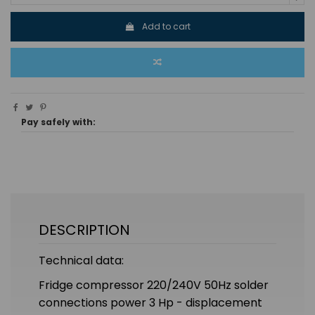
Add to cart
Pay safely with:
DESCRIPTION
Technical data:
Fridge compressor 220/240V 50Hz solder
connections power 3 Hp - displacement