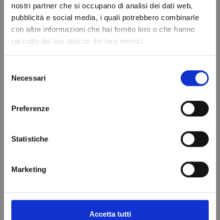
nostri partner che si occupano di analisi dei dati web,
Do not show again.
pubblicità e social media, i quali potrebbero combinarle
con altre informazioni che hai fornito loro o che hanno
raccolto dal tuo utilizzo dei loro servizi.
Selezione
Refrigerant gas
DRYER FILTER
Necessari
del
R404A - 1.1 Lt -
WITH HUMIDITY
consenso
0.75 kg. - ¼
INDICATOR
Preferenze
valve -
DI341N/6
€64.99
REPLACED FROM
Statistiche
R448A
Add to cart
€99.00
Marketing
Add to cart
Accetta tutti
VIEWED PRODUCTS